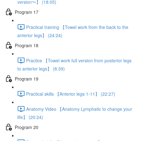
version〜】 (18:05)
Program 17
Practical training 【Towel work from the back to the
anterior legs】 (24:24)
Program 18
Practice 【Towel work full version from posterior legs
to anterior legs】 (8:39)
Program 19
Practical skills 【Anterior legs 1-11】 (22:27)
Anatomy Video 【Anatomy Lymphatic to change your
life】 (20:24)
Program 20