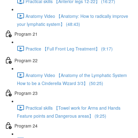
Practical skills 【Anterior legs 12-22】 (16:27)
Anatomy Video 【Anatomy: How to radically improve
your lymphatic system】 (48:43)
Program 21
Practice 【Full Front Leg Treatment】 (9:17)
Program 22
Anatomy Video 【Anatomy of the Lymphatic System
How to be a Cinderella Wizard 3/3】 (50:25)
Program 23
Practical skills 【Towel work for Arms and Hands
Feature points and Dangerous areas】 (9:25)
Program 24