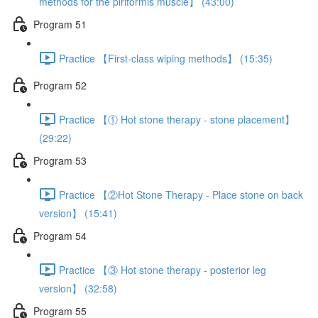
methods for the piriformis muscle】 (43:00)
Program 51
Practice 【First-class wiping methods】 (15:35)
Program 52
Practice 【① Hot stone therapy - stone placement】
(29:22)
Program 53
Practice 【②Hot Stone Therapy - Place stone on back
version】 (15:41)
Program 54
Practice 【③ Hot stone therapy - posterior leg
version】 (32:58)
Program 55