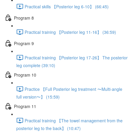
Practical skills 【Posterior leg 6-10】 (66:45)
Program 8
Practical training 【Posterior leg 11-16】 (36:59)
Program 9
Practical training 【Posterior leg 17-26】 The posterior
leg complete (39:10)
Program 10
Practice 【Full Posterior leg treatment 〜Multi-angle
full version〜】 (15:59)
Program 11
Practical training 【The towel management from the
posterior leg to the back】 (10:47)