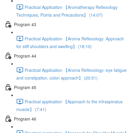
Practical Application 【Aromatherapy Reflexology
Techniques, Points and Precautions】 (14:07)
Program 43
Practical Application 【Aroma Reflexology: Approach
for stiff shoulders and swelling】 (18:10)
Program 44
Practical Application 【Aroma Reflexology: eye fatigue
and constipation, colon approach】 (20:51)
Program 45
Practical application 【Approach to the infraspinatus
muscle】 (7:41)
Program 46
Practical application 【Approach for Shoulder Muscle】