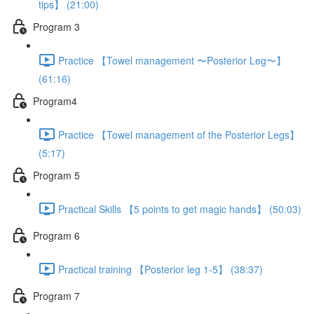
tips】 (21:00)
Program 3
Practice 【Towel management 〜Posterior Leg〜】
(61:16)
Program4
Practice 【Towel management of the Posterior Legs】
(5:17)
Program 5
Practical Skills 【5 points to get magic hands】 (50:03)
Program 6
Practical training 【Posterior leg 1-5】 (38:37)
Program 7