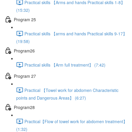
Practical skills 【Arms and hands Practical skills 1-8】
(15:32)
Program 25
Practical skills 【arms and hands Practical skills 9-17】
(19:58)
Program26
Practical skills 【Arm full treatment】 (7:42)
Program 27
Practical 【Towel work for abdomen Characteristic
points and Dangerous Areas】 (6:27)
Program28
Practical【Flow of towel work for abdomen treatment】
(1:32)