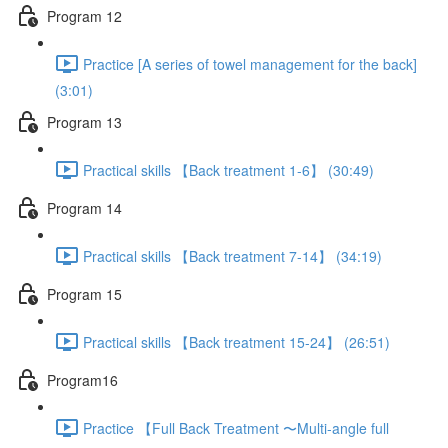
Program 12
Practice [A series of towel management for the back]
(3:01)
Program 13
Practical skills 【Back treatment 1-6】 (30:49)
Program 14
Practical skills 【Back treatment 7-14】 (34:19)
Program 15
Practical skills 【Back treatment 15-24】 (26:51)
Program16
Practice 【Full Back Treatment 〜Multi-angle full