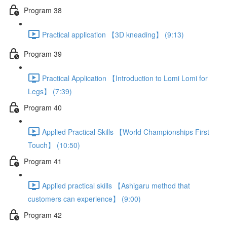
Program 38
Practical application 【3D kneading】 (9:13)
Program 39
Practical Application 【Introduction to Lomi Lomi for
Legs】 (7:39)
Program 40
Applied Practical Skills 【World Championships First
Touch】 (10:50)
Program 41
Applied practical skills 【Ashigaru method that
customers can experience】 (9:00)
Program 42