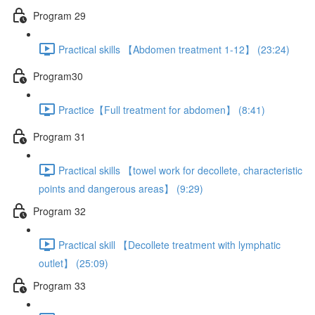
Program 29
Practical skills 【Abdomen treatment 1-12】 (23:24)
Program30
Practice【Full treatment for abdomen】 (8:41)
Program 31
Practical skills 【towel work for decollete, characteristic
points and dangerous areas】 (9:29)
Program 32
Practical skill 【Decollete treatment with lymphatic
outlet】 (25:09)
Program 33