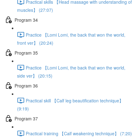
Practical skills 【Head massage with understanding of
muscles】 (27:07)
Program 34
Practice 【Lomi Lomi, the back that won the world,
front ver】 (20:24)
Program 35
Practice 【Lomi Lomi, the back that won the world,
side ver】 (20:15)
Program 36
Practical skill 【Calf leg beautification technique】
(9:19)
Program 37
Practical training 【Calf weakening technique】 (7:20)