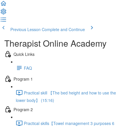
Previous Lesson
Complete and Continue
Therapist Online Academy
Quick Links
FAQ
Program 1
Practical skill 【The bed height and how to use the
lower body】 (15:16)
Program 2
Practical skills【Towel management 3 purposes 6