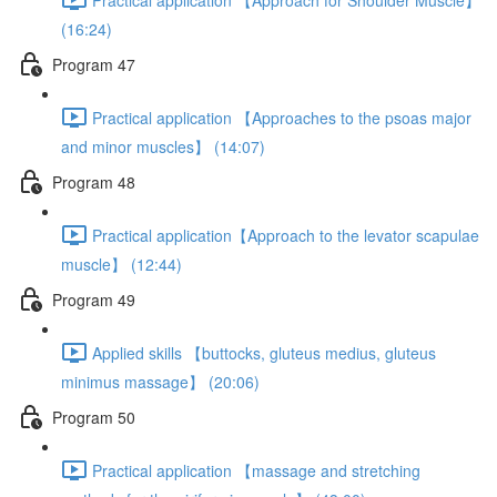
(16:24)
Program 47
Practical application 【Approaches to the psoas major
and minor muscles】 (14:07)
Program 48
Practical application【Approach to the levator scapulae
muscle】 (12:44)
Program 49
Applied skills 【buttocks, gluteus medius, gluteus
minimus massage】 (20:06)
Program 50
Practical application 【massage and stretching