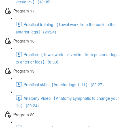
version〜】 (18:05)
Program 17
Practical training 【Towel work from the back to the
anterior legs】 (24:24)
Program 18
Practice 【Towel work full version from posterior legs
to anterior legs】 (8:39)
Program 19
Practical skills 【Anterior legs 1-11】 (22:27)
Anatomy Video 【Anatomy Lymphatic to change your
life】 (20:24)
Program 20