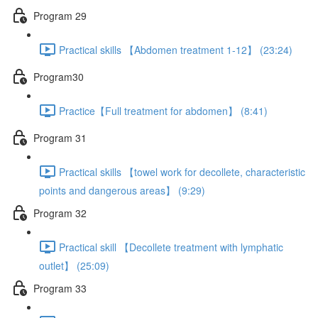
Program 29
Practical skills 【Abdomen treatment 1-12】 (23:24)
Program30
Practice【Full treatment for abdomen】 (8:41)
Program 31
Practical skills 【towel work for decollete, characteristic
points and dangerous areas】 (9:29)
Program 32
Practical skill 【Decollete treatment with lymphatic
outlet】 (25:09)
Program 33