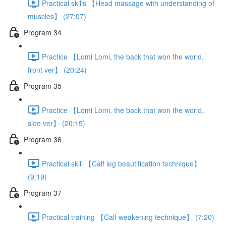
Practical skills 【Head massage with understanding of
muscles】 (27:07)
Program 34
Practice 【Lomi Lomi, the back that won the world,
front ver】 (20:24)
Program 35
Practice 【Lomi Lomi, the back that won the world,
side ver】 (20:15)
Program 36
Practical skill 【Calf leg beautification technique】
(9:19)
Program 37
Practical training 【Calf weakening technique】 (7:20)