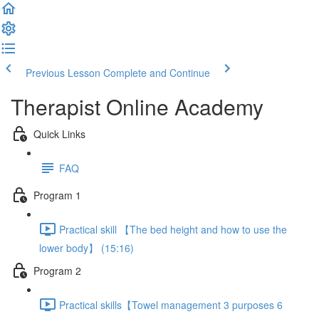
Previous Lesson
Complete and Continue
Therapist Online Academy
Quick Links
FAQ
Program 1
Practical skill 【The bed height and how to use the
lower body】 (15:16)
Program 2
Practical skills【Towel management 3 purposes 6