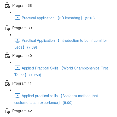
Program 38
Practical application 【3D kneading】 (9:13)
Program 39
Practical Application 【Introduction to Lomi Lomi for
Legs】 (7:39)
Program 40
Applied Practical Skills 【World Championships First
Touch】 (10:50)
Program 41
Applied practical skills 【Ashigaru method that
customers can experience】 (9:00)
Program 42