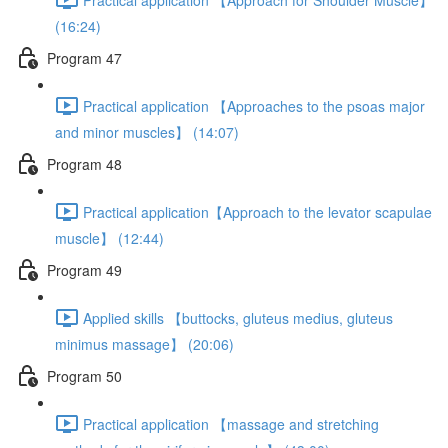
(16:24)
Program 47
Practical application 【Approaches to the psoas major
and minor muscles】 (14:07)
Program 48
Practical application【Approach to the levator scapulae
muscle】 (12:44)
Program 49
Applied skills 【buttocks, gluteus medius, gluteus
minimus massage】 (20:06)
Program 50
Practical application 【massage and stretching