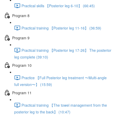
Practical skills 【Posterior leg 6-10】 (66:45)
Program 8
Practical training 【Posterior leg 11-16】 (36:59)
Program 9
Practical training 【Posterior leg 17-26】 The posterior
leg complete (39:10)
Program 10
Practice 【Full Posterior leg treatment 〜Multi-angle
full version〜】 (15:59)
Program 11
Practical training 【The towel management from the
posterior leg to the back】 (10:47)