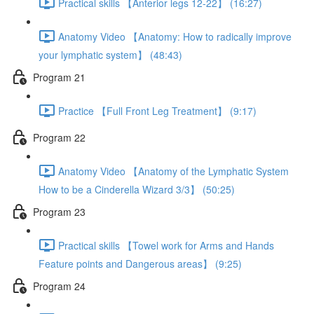
Practical skills 【Anterior legs 12-22】 (16:27)
Anatomy Video 【Anatomy: How to radically improve
your lymphatic system】 (48:43)
Program 21
Practice 【Full Front Leg Treatment】 (9:17)
Program 22
Anatomy Video 【Anatomy of the Lymphatic System
How to be a Cinderella Wizard 3/3】 (50:25)
Program 23
Practical skills 【Towel work for Arms and Hands
Feature points and Dangerous areas】 (9:25)
Program 24