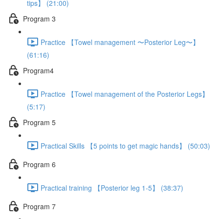
tips】 (21:00)
Program 3
Practice 【Towel management 〜Posterior Leg〜】
(61:16)
Program4
Practice 【Towel management of the Posterior Legs】
(5:17)
Program 5
Practical Skills 【5 points to get magic hands】 (50:03)
Program 6
Practical training 【Posterior leg 1-5】 (38:37)
Program 7