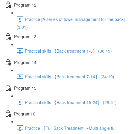
Program 12
Practice [A series of towel management for the back]
(3:01)
Program 13
Practical skills 【Back treatment 1-6】 (30:49)
Program 14
Practical skills 【Back treatment 7-14】 (34:19)
Program 15
Practical skills 【Back treatment 15-24】 (26:51)
Program16
Practice 【Full Back Treatment 〜Multi-angle full