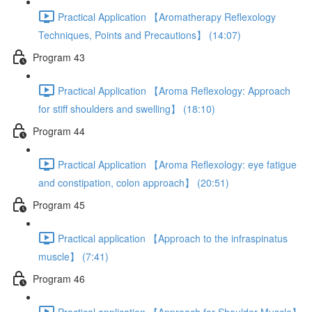
Practical Application 【Aromatherapy Reflexology
Techniques, Points and Precautions】 (14:07)
Program 43
Practical Application 【Aroma Reflexology: Approach
for stiff shoulders and swelling】 (18:10)
Program 44
Practical Application 【Aroma Reflexology: eye fatigue
and constipation, colon approach】 (20:51)
Program 45
Practical application 【Approach to the infraspinatus
muscle】 (7:41)
Program 46
Practical application 【Approach for Shoulder Muscle】