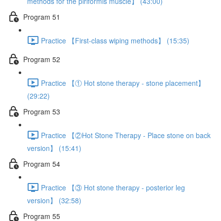
methods for the piriformis muscle】 (43:00)
Program 51
Practice 【First-class wiping methods】 (15:35)
Program 52
Practice 【① Hot stone therapy - stone placement】
(29:22)
Program 53
Practice 【②Hot Stone Therapy - Place stone on back
version】 (15:41)
Program 54
Practice 【③ Hot stone therapy - posterior leg
version】 (32:58)
Program 55