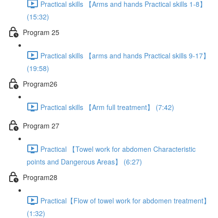
Practical skills 【Arms and hands Practical skills 1-8】
(15:32)
Program 25
Practical skills 【arms and hands Practical skills 9-17】
(19:58)
Program26
Practical skills 【Arm full treatment】 (7:42)
Program 27
Practical 【Towel work for abdomen Characteristic
points and Dangerous Areas】 (6:27)
Program28
Practical【Flow of towel work for abdomen treatment】
(1:32)