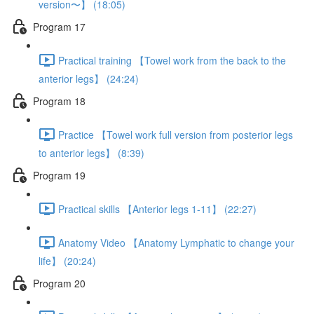
version〜】 (18:05)
Program 17
Practical training 【Towel work from the back to the
anterior legs】 (24:24)
Program 18
Practice 【Towel work full version from posterior legs
to anterior legs】 (8:39)
Program 19
Practical skills 【Anterior legs 1-11】 (22:27)
Anatomy Video 【Anatomy Lymphatic to change your
life】 (20:24)
Program 20