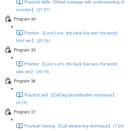
Practical skills 【Head massage with understanding of
muscles】 (27:07)
Program 34
Practice 【Lomi Lomi, the back that won the world,
front ver】 (20:24)
Program 35
Practice 【Lomi Lomi, the back that won the world,
side ver】 (20:15)
Program 36
Practical skill 【Calf leg beautification technique】
(9:19)
Program 37
Practical training 【Calf weakening technique】 (7:20)