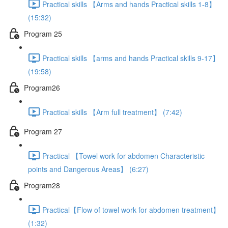
Practical skills 【Arms and hands Practical skills 1-8】
(15:32)
Program 25
Practical skills 【arms and hands Practical skills 9-17】
(19:58)
Program26
Practical skills 【Arm full treatment】 (7:42)
Program 27
Practical 【Towel work for abdomen Characteristic
points and Dangerous Areas】 (6:27)
Program28
Practical【Flow of towel work for abdomen treatment】
(1:32)