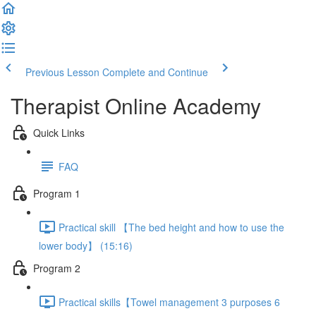
Previous Lesson
Complete and Continue
Therapist Online Academy
Quick Links
FAQ
Program 1
Practical skill 【The bed height and how to use the
lower body】 (15:16)
Program 2
Practical skills【Towel management 3 purposes 6