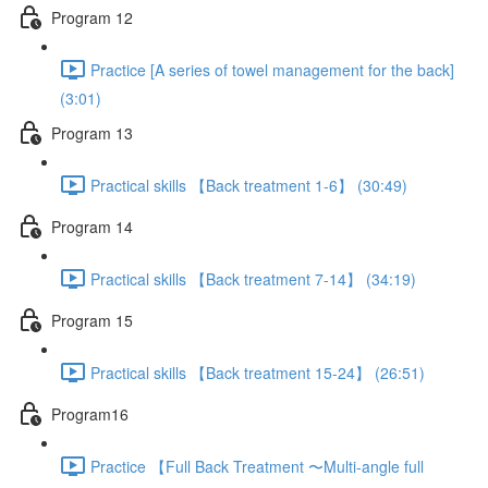
Program 12
Practice [A series of towel management for the back]
(3:01)
Program 13
Practical skills 【Back treatment 1-6】 (30:49)
Program 14
Practical skills 【Back treatment 7-14】 (34:19)
Program 15
Practical skills 【Back treatment 15-24】 (26:51)
Program16
Practice 【Full Back Treatment 〜Multi-angle full