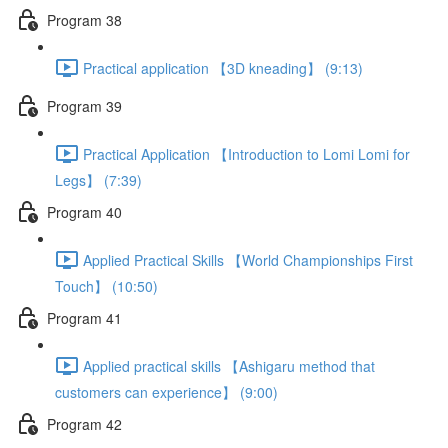
Program 38
Practical application 【3D kneading】 (9:13)
Program 39
Practical Application 【Introduction to Lomi Lomi for
Legs】 (7:39)
Program 40
Applied Practical Skills 【World Championships First
Touch】 (10:50)
Program 41
Applied practical skills 【Ashigaru method that
customers can experience】 (9:00)
Program 42