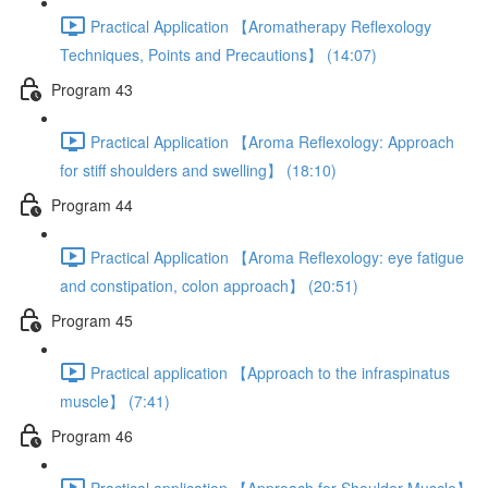
Practical Application 【Aromatherapy Reflexology
Techniques, Points and Precautions】 (14:07)
Program 43
Practical Application 【Aroma Reflexology: Approach
for stiff shoulders and swelling】 (18:10)
Program 44
Practical Application 【Aroma Reflexology: eye fatigue
and constipation, colon approach】 (20:51)
Program 45
Practical application 【Approach to the infraspinatus
muscle】 (7:41)
Program 46
Practical application 【Approach for Shoulder Muscle】