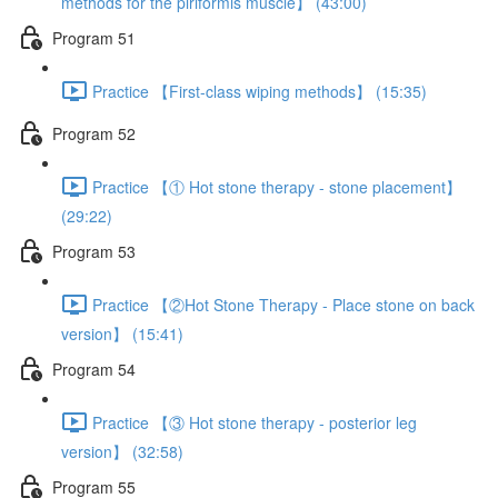
methods for the piriformis muscle】 (43:00)
Program 51
Practice 【First-class wiping methods】 (15:35)
Program 52
Practice 【① Hot stone therapy - stone placement】
(29:22)
Program 53
Practice 【②Hot Stone Therapy - Place stone on back
version】 (15:41)
Program 54
Practice 【③ Hot stone therapy - posterior leg
version】 (32:58)
Program 55