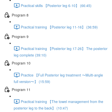
Practical skills 【Posterior leg 6-10】 (66:45)
Program 8
Practical training 【Posterior leg 11-16】 (36:59)
Program 9
Practical training 【Posterior leg 17-26】 The posterior
leg complete (39:10)
Program 10
Practice 【Full Posterior leg treatment 〜Multi-angle
full version〜】 (15:59)
Program 11
Practical training 【The towel management from the
posterior leg to the back】 (10:47)