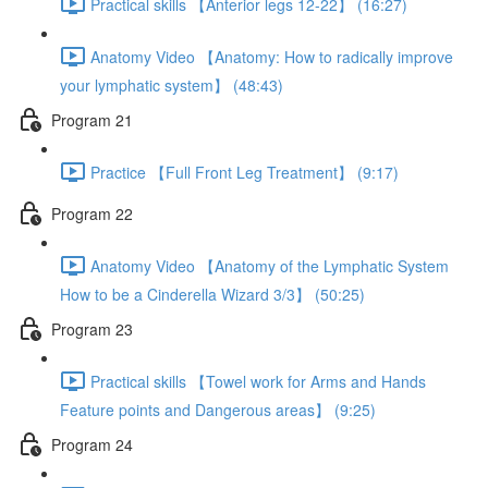
Practical skills 【Anterior legs 12-22】 (16:27)
Anatomy Video 【Anatomy: How to radically improve
your lymphatic system】 (48:43)
Program 21
Practice 【Full Front Leg Treatment】 (9:17)
Program 22
Anatomy Video 【Anatomy of the Lymphatic System
How to be a Cinderella Wizard 3/3】 (50:25)
Program 23
Practical skills 【Towel work for Arms and Hands
Feature points and Dangerous areas】 (9:25)
Program 24