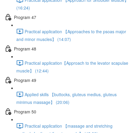
(16:24)
Program 47
Practical application 【Approaches to the psoas major
and minor muscles】 (14:07)
Program 48
Practical application【Approach to the levator scapulae
muscle】 (12:44)
Program 49
Applied skills 【buttocks, gluteus medius, gluteus
minimus massage】 (20:06)
Program 50
Practical application 【massage and stretching