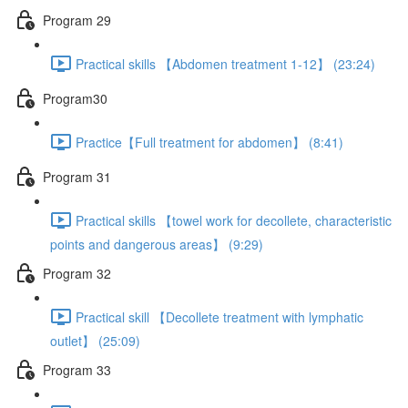
Program 29
Practical skills 【Abdomen treatment 1-12】 (23:24)
Program30
Practice【Full treatment for abdomen】 (8:41)
Program 31
Practical skills 【towel work for decollete, characteristic
points and dangerous areas】 (9:29)
Program 32
Practical skill 【Decollete treatment with lymphatic
outlet】 (25:09)
Program 33