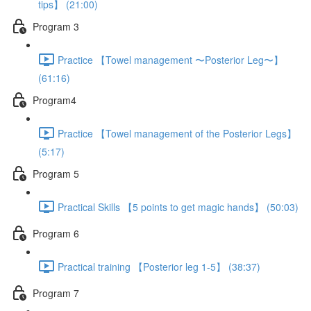
tips】 (21:00)
Program 3
Practice 【Towel management 〜Posterior Leg〜】
(61:16)
Program4
Practice 【Towel management of the Posterior Legs】
(5:17)
Program 5
Practical Skills 【5 points to get magic hands】 (50:03)
Program 6
Practical training 【Posterior leg 1-5】 (38:37)
Program 7