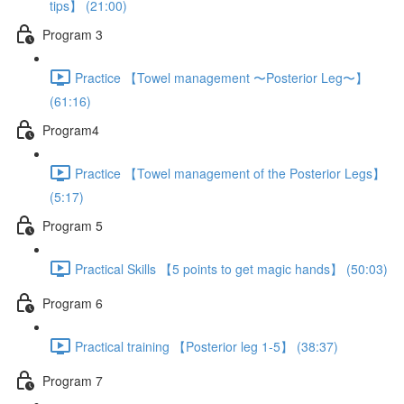
tips】 (21:00)
Program 3
Practice 【Towel management 〜Posterior Leg〜】
(61:16)
Program4
Practice 【Towel management of the Posterior Legs】
(5:17)
Program 5
Practical Skills 【5 points to get magic hands】 (50:03)
Program 6
Practical training 【Posterior leg 1-5】 (38:37)
Program 7