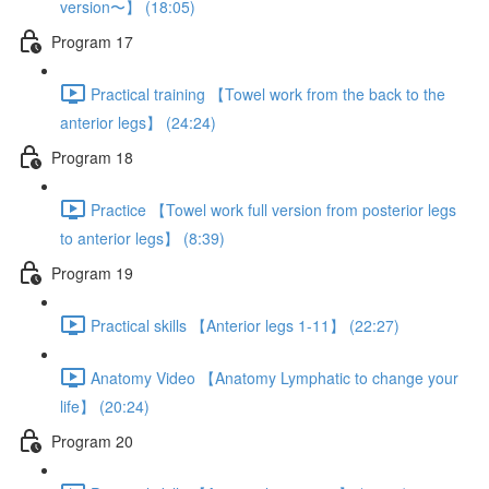
version〜】 (18:05)
Program 17
Practical training 【Towel work from the back to the
anterior legs】 (24:24)
Program 18
Practice 【Towel work full version from posterior legs
to anterior legs】 (8:39)
Program 19
Practical skills 【Anterior legs 1-11】 (22:27)
Anatomy Video 【Anatomy Lymphatic to change your
life】 (20:24)
Program 20