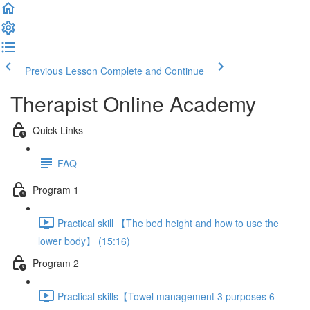
Previous Lesson
Complete and Continue
Therapist Online Academy
Quick Links
FAQ
Program 1
Practical skill 【The bed height and how to use the
lower body】 (15:16)
Program 2
Practical skills【Towel management 3 purposes 6