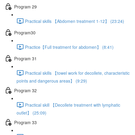
Program 29
Practical skills 【Abdomen treatment 1-12】 (23:24)
Program30
Practice【Full treatment for abdomen】 (8:41)
Program 31
Practical skills 【towel work for decollete, characteristic
points and dangerous areas】 (9:29)
Program 32
Practical skill 【Decollete treatment with lymphatic
outlet】 (25:09)
Program 33