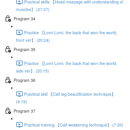
Practical skills 【Head massage with understanding of
muscles】 (27:07)
Program 34
Practice 【Lomi Lomi, the back that won the world,
front ver】 (20:24)
Program 35
Practice 【Lomi Lomi, the back that won the world,
side ver】 (20:15)
Program 36
Practical skill 【Calf leg beautification technique】
(9:19)
Program 37
Practical training 【Calf weakening technique】 (7:20)