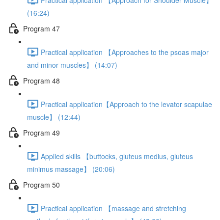
(16:24)
Program 47
Practical application 【Approaches to the psoas major
and minor muscles】 (14:07)
Program 48
Practical application【Approach to the levator scapulae
muscle】 (12:44)
Program 49
Applied skills 【buttocks, gluteus medius, gluteus
minimus massage】 (20:06)
Program 50
Practical application 【massage and stretching