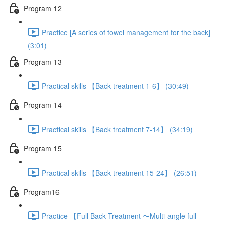
Program 12
Practice [A series of towel management for the back]
(3:01)
Program 13
Practical skills 【Back treatment 1-6】 (30:49)
Program 14
Practical skills 【Back treatment 7-14】 (34:19)
Program 15
Practical skills 【Back treatment 15-24】 (26:51)
Program16
Practice 【Full Back Treatment 〜Multi-angle full