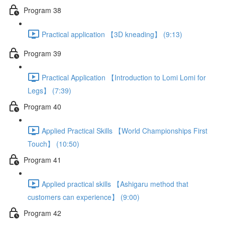
Program 38
Practical application 【3D kneading】 (9:13)
Program 39
Practical Application 【Introduction to Lomi Lomi for
Legs】 (7:39)
Program 40
Applied Practical Skills 【World Championships First
Touch】 (10:50)
Program 41
Applied practical skills 【Ashigaru method that
customers can experience】 (9:00)
Program 42