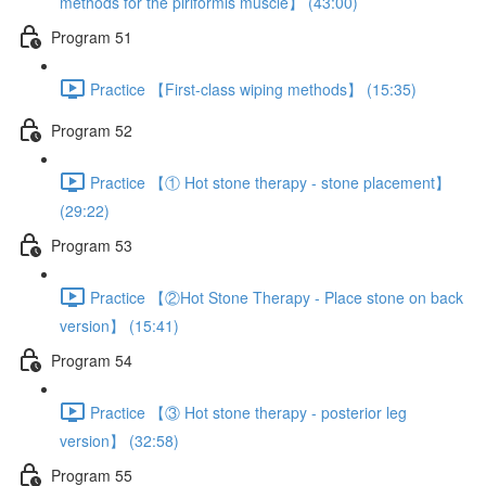
methods for the piriformis muscle】 (43:00)
Program 51
Practice 【First-class wiping methods】 (15:35)
Program 52
Practice 【① Hot stone therapy - stone placement】
(29:22)
Program 53
Practice 【②Hot Stone Therapy - Place stone on back
version】 (15:41)
Program 54
Practice 【③ Hot stone therapy - posterior leg
version】 (32:58)
Program 55