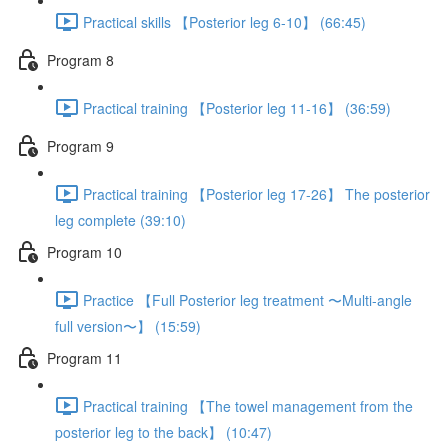
Practical skills 【Posterior leg 6-10】 (66:45)
Program 8
Practical training 【Posterior leg 11-16】 (36:59)
Program 9
Practical training 【Posterior leg 17-26】 The posterior
leg complete (39:10)
Program 10
Practice 【Full Posterior leg treatment 〜Multi-angle
full version〜】 (15:59)
Program 11
Practical training 【The towel management from the
posterior leg to the back】 (10:47)