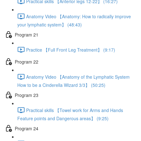
Practical skills 【Anterior legs 12-22】 (16:27)
Anatomy Video 【Anatomy: How to radically improve
your lymphatic system】 (48:43)
Program 21
Practice 【Full Front Leg Treatment】 (9:17)
Program 22
Anatomy Video 【Anatomy of the Lymphatic System
How to be a Cinderella Wizard 3/3】 (50:25)
Program 23
Practical skills 【Towel work for Arms and Hands
Feature points and Dangerous areas】 (9:25)
Program 24