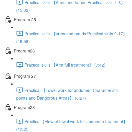
Practical skills 【Arms and hands Practical skills 1-8】
(15:32)
Program 25
Practical skills 【arms and hands Practical skills 9-17】
(19:58)
Program26
Practical skills 【Arm full treatment】 (7:42)
Program 27
Practical 【Towel work for abdomen Characteristic
points and Dangerous Areas】 (6:27)
Program28
Practical【Flow of towel work for abdomen treatment】
(1:32)