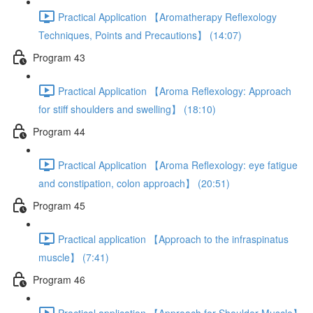
Practical Application 【Aromatherapy Reflexology
Techniques, Points and Precautions】 (14:07)
Program 43
Practical Application 【Aroma Reflexology: Approach
for stiff shoulders and swelling】 (18:10)
Program 44
Practical Application 【Aroma Reflexology: eye fatigue
and constipation, colon approach】 (20:51)
Program 45
Practical application 【Approach to the infraspinatus
muscle】 (7:41)
Program 46
Practical application 【Approach for Shoulder Muscle】