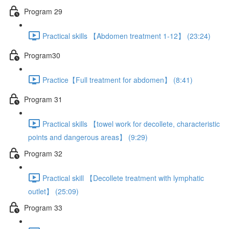
Program 29
Practical skills 【Abdomen treatment 1-12】 (23:24)
Program30
Practice【Full treatment for abdomen】 (8:41)
Program 31
Practical skills 【towel work for decollete, characteristic
points and dangerous areas】 (9:29)
Program 32
Practical skill 【Decollete treatment with lymphatic
outlet】 (25:09)
Program 33