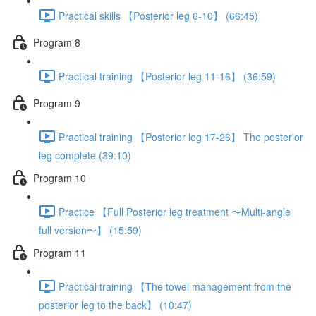
Practical skills 【Posterior leg 6-10】 (66:45)
Program 8
Practical training 【Posterior leg 11-16】 (36:59)
Program 9
Practical training 【Posterior leg 17-26】 The posterior
leg complete (39:10)
Program 10
Practice 【Full Posterior leg treatment 〜Multi-angle
full version〜】 (15:59)
Program 11
Practical training 【The towel management from the
posterior leg to the back】 (10:47)