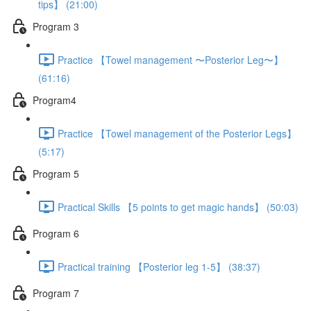
tips】 (21:00)
Program 3
Practice 【Towel management 〜Posterior Leg〜】
(61:16)
Program4
Practice 【Towel management of the Posterior Legs】
(5:17)
Program 5
Practical Skills 【5 points to get magic hands】 (50:03)
Program 6
Practical training 【Posterior leg 1-5】 (38:37)
Program 7