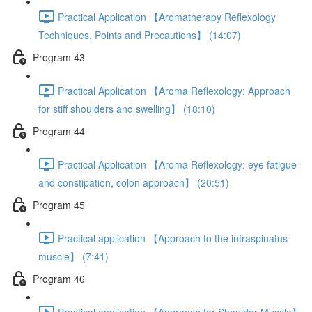
Practical Application 【Aromatherapy Reflexology
Techniques, Points and Precautions】 (14:07)
Program 43
Practical Application 【Aroma Reflexology: Approach
for stiff shoulders and swelling】 (18:10)
Program 44
Practical Application 【Aroma Reflexology: eye fatigue
and constipation, colon approach】 (20:51)
Program 45
Practical application 【Approach to the infraspinatus
muscle】 (7:41)
Program 46
Practical application 【Approach for Shoulder Muscle】