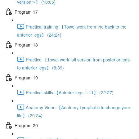
version〜】 (18:05)
Program 17
Practical training 【Towel work from the back to the
anterior legs】 (24:24)
Program 18
Practice 【Towel work full version from posterior legs
to anterior legs】 (8:39)
Program 19
Practical skills 【Anterior legs 1-11】 (22:27)
Anatomy Video 【Anatomy Lymphatic to change your
life】 (20:24)
Program 20