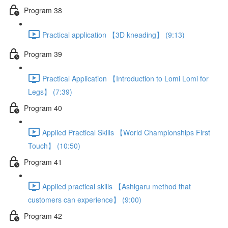
Program 38
Practical application 【3D kneading】 (9:13)
Program 39
Practical Application 【Introduction to Lomi Lomi for
Legs】 (7:39)
Program 40
Applied Practical Skills 【World Championships First
Touch】 (10:50)
Program 41
Applied practical skills 【Ashigaru method that
customers can experience】 (9:00)
Program 42