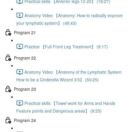
Practical skills 【Anterior legs 12-22】 (16:27)
Anatomy Video 【Anatomy: How to radically improve
your lymphatic system】 (48:43)
Program 21
Practice 【Full Front Leg Treatment】 (9:17)
Program 22
Anatomy Video 【Anatomy of the Lymphatic System
How to be a Cinderella Wizard 3/3】 (50:25)
Program 23
Practical skills 【Towel work for Arms and Hands
Feature points and Dangerous areas】 (9:25)
Program 24