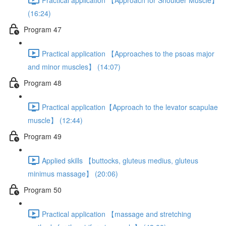
(16:24)
Program 47
Practical application 【Approaches to the psoas major
and minor muscles】 (14:07)
Program 48
Practical application【Approach to the levator scapulae
muscle】 (12:44)
Program 49
Applied skills 【buttocks, gluteus medius, gluteus
minimus massage】 (20:06)
Program 50
Practical application 【massage and stretching