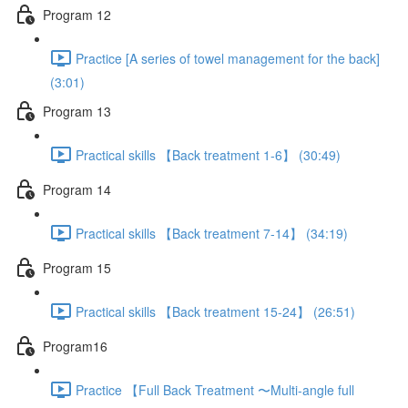
Program 12
Practice [A series of towel management for the back]
(3:01)
Program 13
Practical skills 【Back treatment 1-6】 (30:49)
Program 14
Practical skills 【Back treatment 7-14】 (34:19)
Program 15
Practical skills 【Back treatment 15-24】 (26:51)
Program16
Practice 【Full Back Treatment 〜Multi-angle full