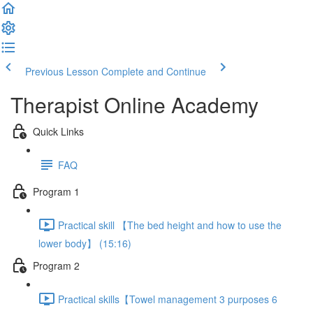
Previous Lesson
Complete and Continue
Therapist Online Academy
Quick Links
FAQ
Program 1
Practical skill 【The bed height and how to use the
lower body】 (15:16)
Program 2
Practical skills【Towel management 3 purposes 6