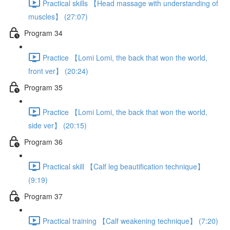
Practical skills 【Head massage with understanding of
muscles】 (27:07)
Program 34
Practice 【Lomi Lomi, the back that won the world,
front ver】 (20:24)
Program 35
Practice 【Lomi Lomi, the back that won the world,
side ver】 (20:15)
Program 36
Practical skill 【Calf leg beautification technique】
(9:19)
Program 37
Practical training 【Calf weakening technique】 (7:20)