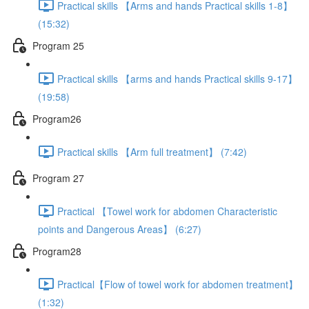
Practical skills 【Arms and hands Practical skills 1-8】
(15:32)
Program 25
Practical skills 【arms and hands Practical skills 9-17】
(19:58)
Program26
Practical skills 【Arm full treatment】 (7:42)
Program 27
Practical 【Towel work for abdomen Characteristic
points and Dangerous Areas】 (6:27)
Program28
Practical【Flow of towel work for abdomen treatment】
(1:32)