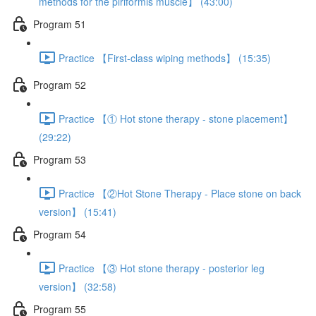
methods for the piriformis muscle】 (43:00)
Program 51
Practice 【First-class wiping methods】 (15:35)
Program 52
Practice 【① Hot stone therapy - stone placement】
(29:22)
Program 53
Practice 【②Hot Stone Therapy - Place stone on back
version】 (15:41)
Program 54
Practice 【③ Hot stone therapy - posterior leg
version】 (32:58)
Program 55