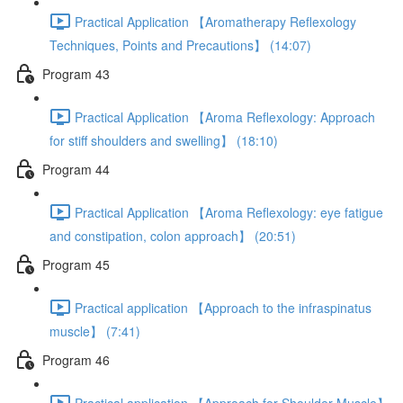
Practical Application 【Aromatherapy Reflexology
Techniques, Points and Precautions】 (14:07)
Program 43
Practical Application 【Aroma Reflexology: Approach
for stiff shoulders and swelling】 (18:10)
Program 44
Practical Application 【Aroma Reflexology: eye fatigue
and constipation, colon approach】 (20:51)
Program 45
Practical application 【Approach to the infraspinatus
muscle】 (7:41)
Program 46
Practical application 【Approach for Shoulder Muscle】