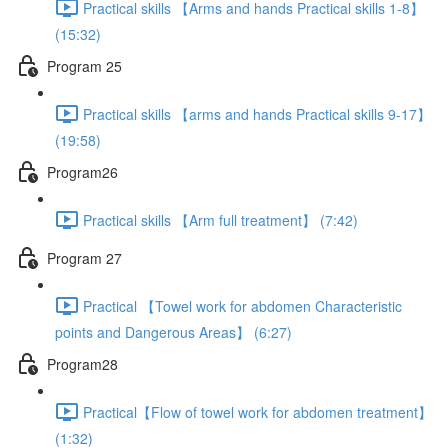
Practical skills 【Arms and hands Practical skills 1-8】
(15:32)
Program 25
Practical skills 【arms and hands Practical skills 9-17】
(19:58)
Program26
Practical skills 【Arm full treatment】 (7:42)
Program 27
Practical 【Towel work for abdomen Characteristic
points and Dangerous Areas】 (6:27)
Program28
Practical【Flow of towel work for abdomen treatment】
(1:32)