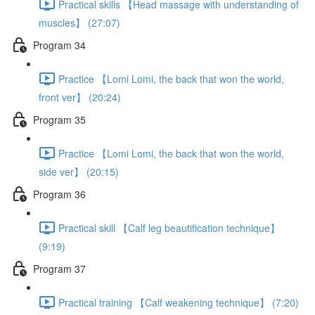
Practical skills 【Head massage with understanding of
muscles】 (27:07)
Program 34
Practice 【Lomi Lomi, the back that won the world,
front ver】 (20:24)
Program 35
Practice 【Lomi Lomi, the back that won the world,
side ver】 (20:15)
Program 36
Practical skill 【Calf leg beautification technique】
(9:19)
Program 37
Practical training 【Calf weakening technique】 (7:20)