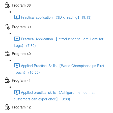
Program 38
Practical application 【3D kneading】 (9:13)
Program 39
Practical Application 【Introduction to Lomi Lomi for
Legs】 (7:39)
Program 40
Applied Practical Skills 【World Championships First
Touch】 (10:50)
Program 41
Applied practical skills 【Ashigaru method that
customers can experience】 (9:00)
Program 42