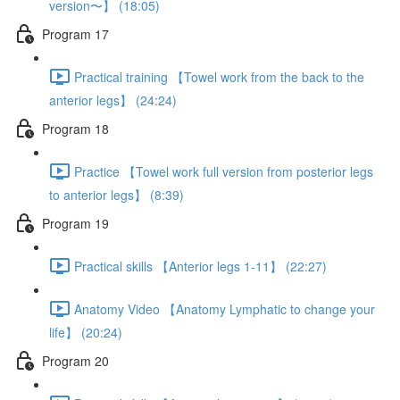
version〜】 (18:05)
Program 17
Practical training 【Towel work from the back to the
anterior legs】 (24:24)
Program 18
Practice 【Towel work full version from posterior legs
to anterior legs】 (8:39)
Program 19
Practical skills 【Anterior legs 1-11】 (22:27)
Anatomy Video 【Anatomy Lymphatic to change your
life】 (20:24)
Program 20