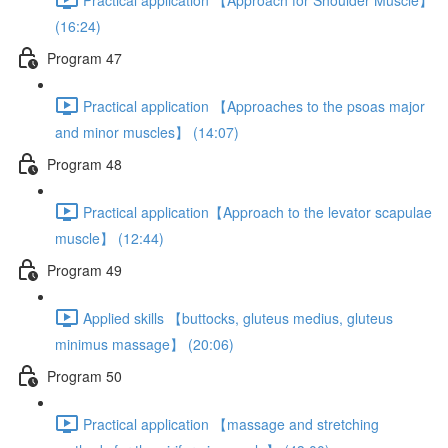
(16:24)
Program 47
Practical application 【Approaches to the psoas major
and minor muscles】 (14:07)
Program 48
Practical application【Approach to the levator scapulae
muscle】 (12:44)
Program 49
Applied skills 【buttocks, gluteus medius, gluteus
minimus massage】 (20:06)
Program 50
Practical application 【massage and stretching