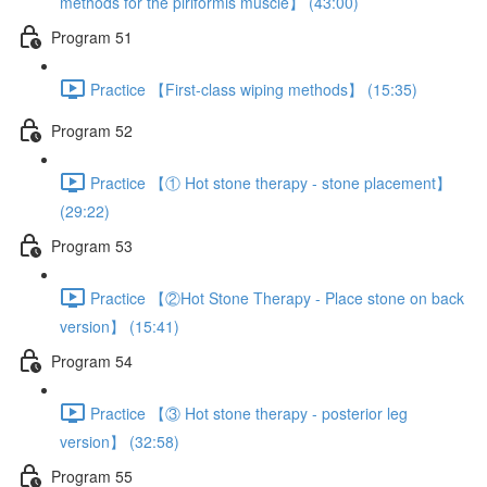
methods for the piriformis muscle】 (43:00)
Program 51
Practice 【First-class wiping methods】 (15:35)
Program 52
Practice 【① Hot stone therapy - stone placement】
(29:22)
Program 53
Practice 【②Hot Stone Therapy - Place stone on back
version】 (15:41)
Program 54
Practice 【③ Hot stone therapy - posterior leg
version】 (32:58)
Program 55