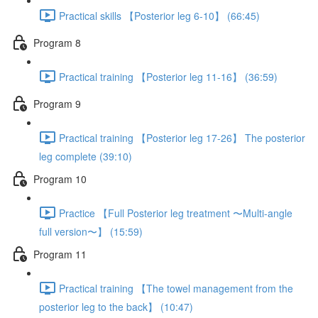
Practical skills 【Posterior leg 6-10】 (66:45)
Program 8
Practical training 【Posterior leg 11-16】 (36:59)
Program 9
Practical training 【Posterior leg 17-26】 The posterior
leg complete (39:10)
Program 10
Practice 【Full Posterior leg treatment 〜Multi-angle
full version〜】 (15:59)
Program 11
Practical training 【The towel management from the
posterior leg to the back】 (10:47)