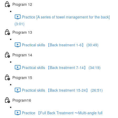
Program 12
Practice [A series of towel management for the back]
(3:01)
Program 13
Practical skills 【Back treatment 1-6】 (30:49)
Program 14
Practical skills 【Back treatment 7-14】 (34:19)
Program 15
Practical skills 【Back treatment 15-24】 (26:51)
Program16
Practice 【Full Back Treatment 〜Multi-angle full