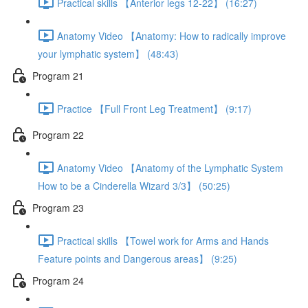
Practical skills 【Anterior legs 12-22】 (16:27)
Anatomy Video 【Anatomy: How to radically improve
your lymphatic system】 (48:43)
Program 21
Practice 【Full Front Leg Treatment】 (9:17)
Program 22
Anatomy Video 【Anatomy of the Lymphatic System
How to be a Cinderella Wizard 3/3】 (50:25)
Program 23
Practical skills 【Towel work for Arms and Hands
Feature points and Dangerous areas】 (9:25)
Program 24