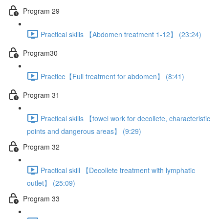
Program 29
Practical skills 【Abdomen treatment 1-12】 (23:24)
Program30
Practice【Full treatment for abdomen】 (8:41)
Program 31
Practical skills 【towel work for decollete, characteristic
points and dangerous areas】 (9:29)
Program 32
Practical skill 【Decollete treatment with lymphatic
outlet】 (25:09)
Program 33