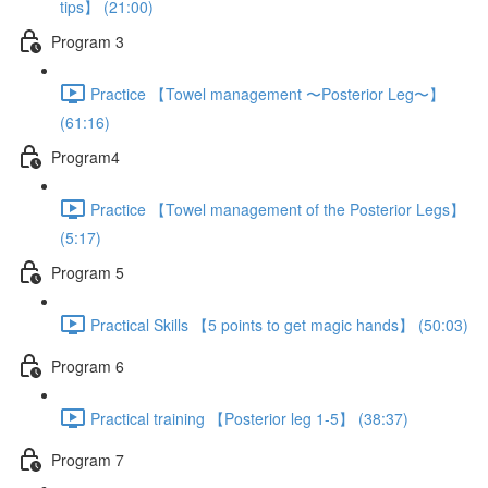
tips】 (21:00)
Program 3
Practice 【Towel management 〜Posterior Leg〜】
(61:16)
Program4
Practice 【Towel management of the Posterior Legs】
(5:17)
Program 5
Practical Skills 【5 points to get magic hands】 (50:03)
Program 6
Practical training 【Posterior leg 1-5】 (38:37)
Program 7