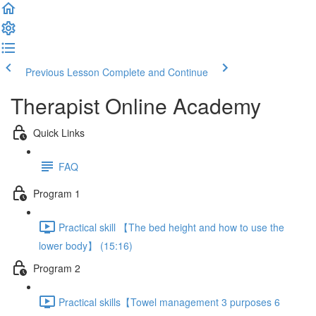
Previous Lesson
Complete and Continue
Therapist Online Academy
Quick Links
FAQ
Program 1
Practical skill 【The bed height and how to use the
lower body】 (15:16)
Program 2
Practical skills【Towel management 3 purposes 6