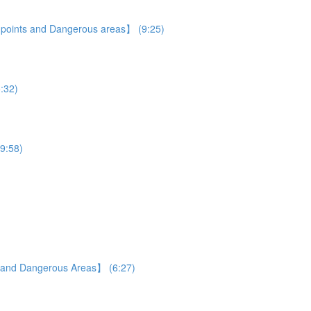
e points and Dangerous areas】 (9:25)
5:32)
19:58)
s and Dangerous Areas】 (6:27)