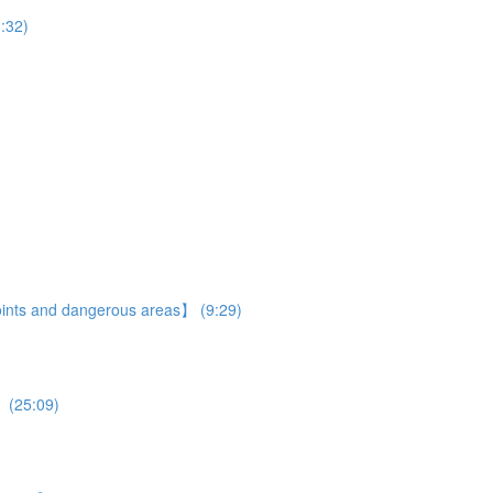
:32)
 points and dangerous areas】 (9:29)
】 (25:09)