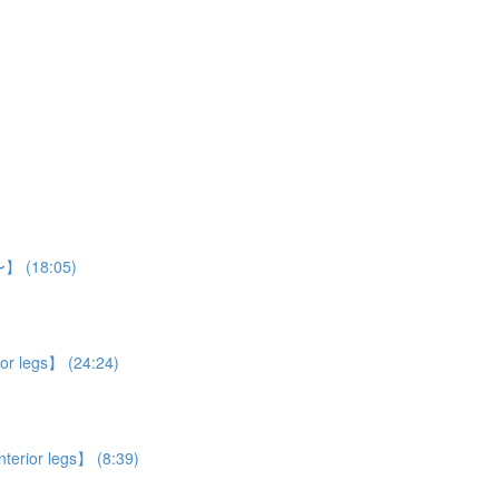
n〜】 (18:05)
ior legs】 (24:24)
nterior legs】 (8:39)