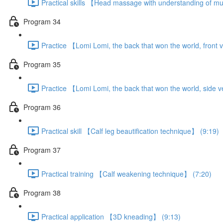
Practical skills 【Head massage with understanding of m
Program 34
Practice 【Lomi Lomi, the back that won the world, front 
Program 35
Practice 【Lomi Lomi, the back that won the world, side 
Program 36
Practical skill 【Calf leg beautification technique】 (9:19)
Program 37
Practical training 【Calf weakening technique】 (7:20)
Program 38
Practical application 【3D kneading】 (9:13)