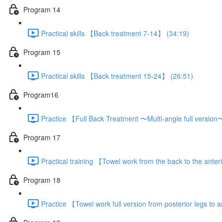
Program 14
Practical skills 【Back treatment 7-14】 (34:19)
Program 15
Practical skills 【Back treatment 15-24】 (26:51)
Program16
Practice 【Full Back Treatment 〜Multi-angle full versio
Program 17
Practical training 【Towel work from the back to the anter
Program 18
Practice 【Towel work full version from posterior legs to a