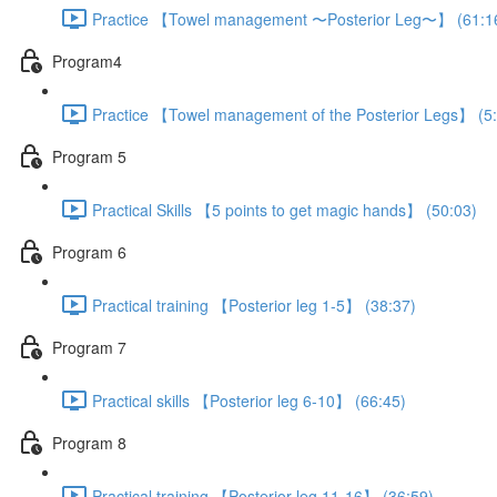
Practice 【Towel management 〜Posterior Leg〜】 (61:1
Program4
Practice 【Towel management of the Posterior Legs】 (5
Program 5
Practical Skills 【5 points to get magic hands】 (50:03)
Program 6
Practical training 【Posterior leg 1-5】 (38:37)
Program 7
Practical skills 【Posterior leg 6-10】 (66:45)
Program 8
Practical training 【Posterior leg 11-16】 (36:59)