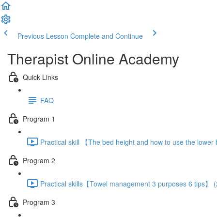
Previous Lesson
Complete and Continue
Therapist Online Academy
Quick Links
FAQ
Program 1
Practical skill 【The bed height and how to use the lowe
Program 2
Practical skills【Towel management 3 purposes 6 tips】 (
Program 3