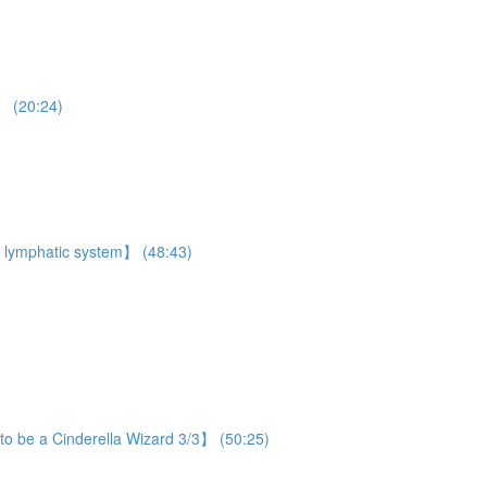
】 (20:24)
 lymphatic system】 (48:43)
o be a Cinderella Wizard 3/3】 (50:25)