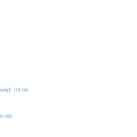
r body】 (15:16)
21:00)