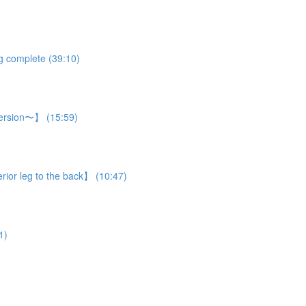
eg complete (39:10)
 version〜】 (15:59)
rior leg to the back】 (10:47)
1)