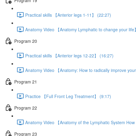
Program 19
Practical skills 【Anterior legs 1-11】 (22:27)
Anatomy Video 【Anatomy Lymphatic to change your life
Program 20
Practical skills 【Anterior legs 12-22】 (16:27)
Anatomy Video 【Anatomy: How to radically improve your
Program 21
Practice 【Full Front Leg Treatment】 (9:17)
Program 22
Anatomy Video 【Anatomy of the Lymphatic System How t
Program 23