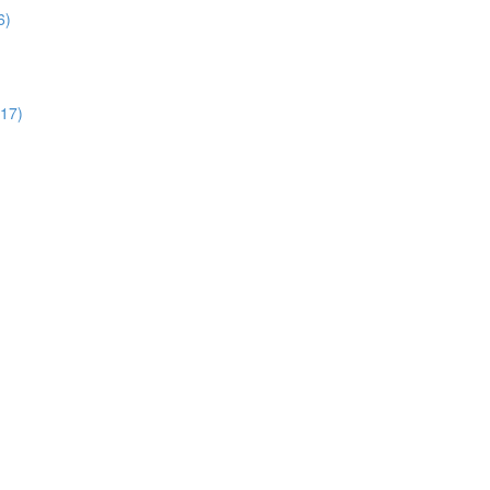
6)
:17)