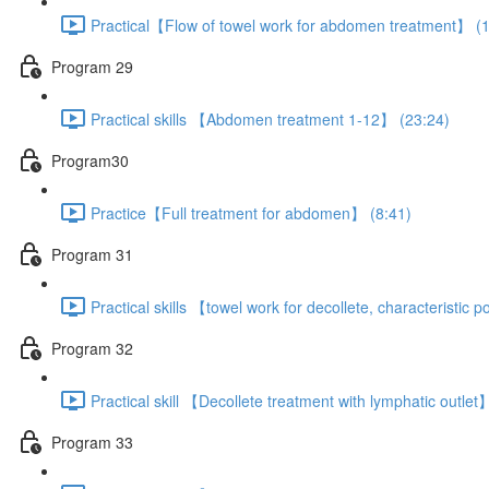
Practical【Flow of towel work for abdomen treatment】 (1
Program 29
Practical skills 【Abdomen treatment 1-12】 (23:24)
Program30
Practice【Full treatment for abdomen】 (8:41)
Program 31
Practical skills 【towel work for decollete, characteristic
Program 32
Practical skill 【Decollete treatment with lymphatic outlet
Program 33