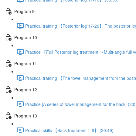
Program 9
Practical training 【Posterior leg 17-26】 The posterior l
Program 10
Practice 【Full Posterior leg treatment 〜Multi-angle full
Program 11
Practical training 【The towel management from the poste
Program 12
Practice [A series of towel management for the back] (3:0
Program 13
Practical skills 【Back treatment 1-6】 (30:49)