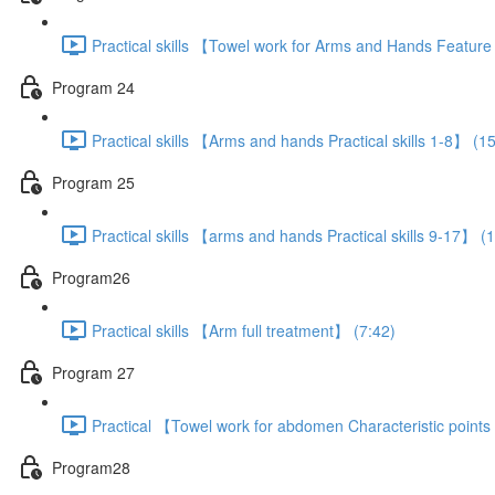
Practical skills 【Towel work for Arms and Hands Featur
Program 24
Practical skills 【Arms and hands Practical skills 1-8】 (1
Program 25
Practical skills 【arms and hands Practical skills 9-17】 (
Program26
Practical skills 【Arm full treatment】 (7:42)
Program 27
Practical 【Towel work for abdomen Characteristic point
Program28