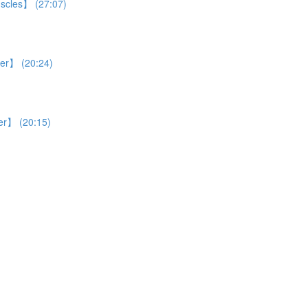
uscles】 (27:07)
ver】 (20:24)
ver】 (20:15)