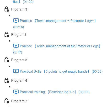
tips】 (21:00)
Program 3
Practice 【Towel management 〜Posterior Leg〜】
(61:16)
Program4
Practice 【Towel management of the Posterior Legs】
(5:17)
Program 5
Practical Skills 【5 points to get magic hands】 (50:03)
Program 6
Practical training 【Posterior leg 1-5】 (38:37)
Program 7