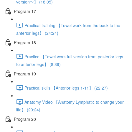
version〜】 (18:05)
Program 17
Practical training 【Towel work from the back to the
anterior legs】 (24:24)
Program 18
Practice 【Towel work full version from posterior legs
to anterior legs】 (8:39)
Program 19
Practical skills 【Anterior legs 1-11】 (22:27)
Anatomy Video 【Anatomy Lymphatic to change your
life】 (20:24)
Program 20