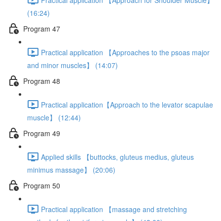
(16:24)
Program 47
Practical application 【Approaches to the psoas major
and minor muscles】 (14:07)
Program 48
Practical application【Approach to the levator scapulae
muscle】 (12:44)
Program 49
Applied skills 【buttocks, gluteus medius, gluteus
minimus massage】 (20:06)
Program 50
Practical application 【massage and stretching