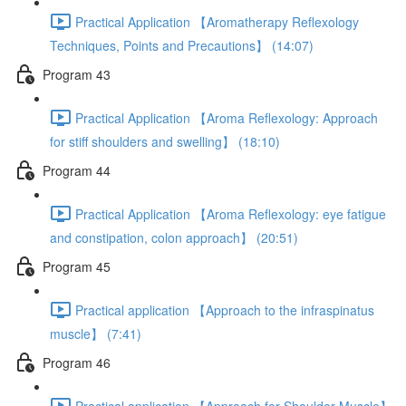
Practical Application 【Aromatherapy Reflexology
Techniques, Points and Precautions】 (14:07)
Program 43
Practical Application 【Aroma Reflexology: Approach
for stiff shoulders and swelling】 (18:10)
Program 44
Practical Application 【Aroma Reflexology: eye fatigue
and constipation, colon approach】 (20:51)
Program 45
Practical application 【Approach to the infraspinatus
muscle】 (7:41)
Program 46
Practical application 【Approach for Shoulder Muscle】