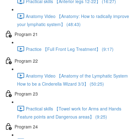
Practical skills 【Anterior legs 12-22】 (16:27)
Anatomy Video 【Anatomy: How to radically improve
your lymphatic system】 (48:43)
Program 21
Practice 【Full Front Leg Treatment】 (9:17)
Program 22
Anatomy Video 【Anatomy of the Lymphatic System
How to be a Cinderella Wizard 3/3】 (50:25)
Program 23
Practical skills 【Towel work for Arms and Hands
Feature points and Dangerous areas】 (9:25)
Program 24