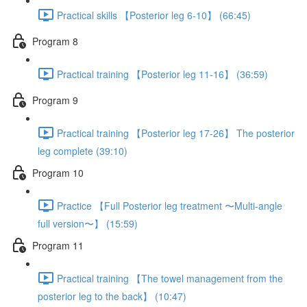
Practical skills 【Posterior leg 6-10】 (66:45)
Program 8
Practical training 【Posterior leg 11-16】 (36:59)
Program 9
Practical training 【Posterior leg 17-26】 The posterior
leg complete (39:10)
Program 10
Practice 【Full Posterior leg treatment 〜Multi-angle
full version〜】 (15:59)
Program 11
Practical training 【The towel management from the
posterior leg to the back】 (10:47)