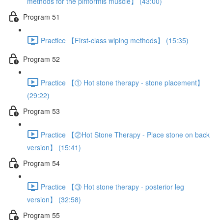
methods for the piriformis muscle】 (43:00)
Program 51
Practice 【First-class wiping methods】 (15:35)
Program 52
Practice 【① Hot stone therapy - stone placement】
(29:22)
Program 53
Practice 【②Hot Stone Therapy - Place stone on back
version】 (15:41)
Program 54
Practice 【③ Hot stone therapy - posterior leg
version】 (32:58)
Program 55