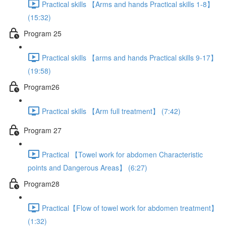
Practical skills 【Arms and hands Practical skills 1-8】
(15:32)
Program 25
Practical skills 【arms and hands Practical skills 9-17】
(19:58)
Program26
Practical skills 【Arm full treatment】 (7:42)
Program 27
Practical 【Towel work for abdomen Characteristic
points and Dangerous Areas】 (6:27)
Program28
Practical【Flow of towel work for abdomen treatment】
(1:32)