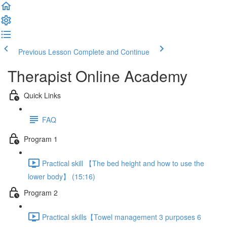
Previous Lesson
Complete and Continue
Therapist Online Academy
Quick Links
FAQ
Program 1
Practical skill 【The bed height and how to use the
lower body】 (15:16)
Program 2
Practical skills【Towel management 3 purposes 6