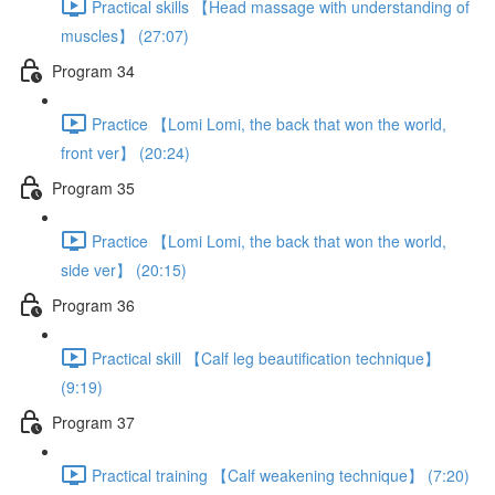
Practical skills 【Head massage with understanding of
muscles】 (27:07)
Program 34
Practice 【Lomi Lomi, the back that won the world,
front ver】 (20:24)
Program 35
Practice 【Lomi Lomi, the back that won the world,
side ver】 (20:15)
Program 36
Practical skill 【Calf leg beautification technique】
(9:19)
Program 37
Practical training 【Calf weakening technique】 (7:20)