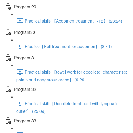
Program 29
Practical skills 【Abdomen treatment 1-12】 (23:24)
Program30
Practice【Full treatment for abdomen】 (8:41)
Program 31
Practical skills 【towel work for decollete, characteristic
points and dangerous areas】 (9:29)
Program 32
Practical skill 【Decollete treatment with lymphatic
outlet】 (25:09)
Program 33