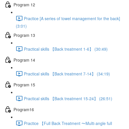
Program 12
Practice [A series of towel management for the back]
(3:01)
Program 13
Practical skills 【Back treatment 1-6】 (30:49)
Program 14
Practical skills 【Back treatment 7-14】 (34:19)
Program 15
Practical skills 【Back treatment 15-24】 (26:51)
Program16
Practice 【Full Back Treatment 〜Multi-angle full