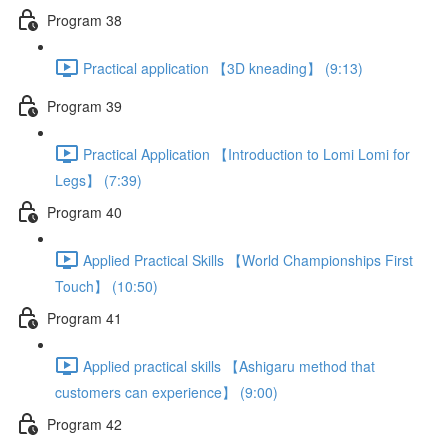
Program 38
Practical application 【3D kneading】 (9:13)
Program 39
Practical Application 【Introduction to Lomi Lomi for
Legs】 (7:39)
Program 40
Applied Practical Skills 【World Championships First
Touch】 (10:50)
Program 41
Applied practical skills 【Ashigaru method that
customers can experience】 (9:00)
Program 42