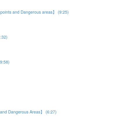
e points and Dangerous areas】 (9:25)
5:32)
19:58)
s and Dangerous Areas】 (6:27)