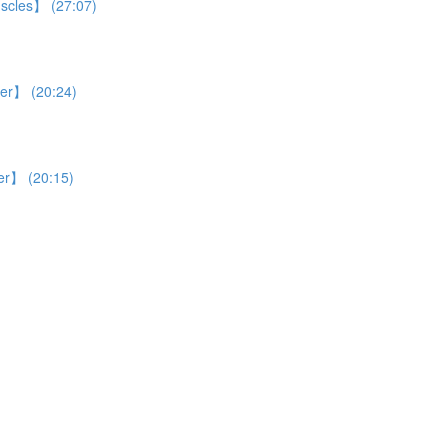
uscles】 (27:07)
ver】 (20:24)
ver】 (20:15)