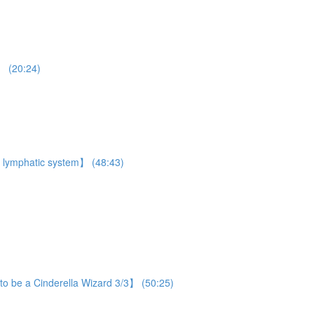
】 (20:24)
 lymphatic system】 (48:43)
o be a Cinderella Wizard 3/3】 (50:25)