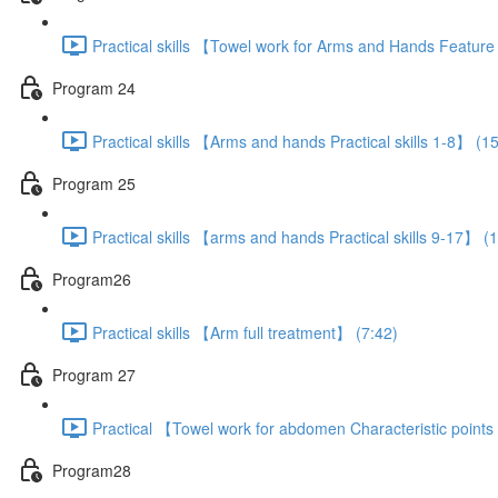
Practical skills 【Towel work for Arms and Hands Featur
Program 24
Practical skills 【Arms and hands Practical skills 1-8】 (1
Program 25
Practical skills 【arms and hands Practical skills 9-17】 (
Program26
Practical skills 【Arm full treatment】 (7:42)
Program 27
Practical 【Towel work for abdomen Characteristic point
Program28