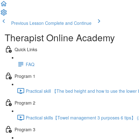
Previous Lesson
Complete and Continue
Therapist Online Academy
Quick Links
FAQ
Program 1
Practical skill 【The bed height and how to use the lowe
Program 2
Practical skills【Towel management 3 purposes 6 tips】 (
Program 3