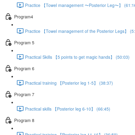
Practice 【Towel management 〜Posterior Leg〜】 (61:1
Program4
Practice 【Towel management of the Posterior Legs】 (5
Program 5
Practical Skills 【5 points to get magic hands】 (50:03)
Program 6
Practical training 【Posterior leg 1-5】 (38:37)
Program 7
Practical skills 【Posterior leg 6-10】 (66:45)
Program 8
Practical training 【Posterior leg 11-16】 (36:59)