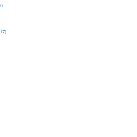
6)
:17)