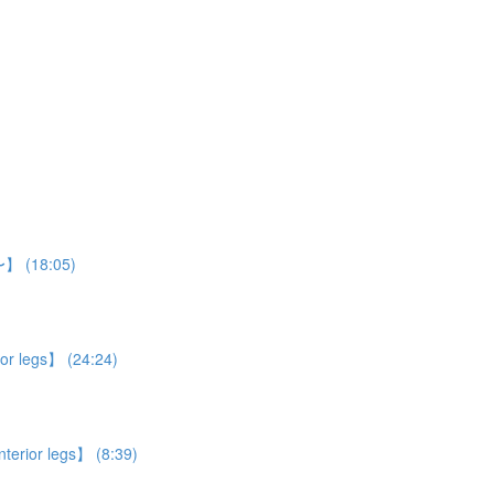
n〜】 (18:05)
ior legs】 (24:24)
nterior legs】 (8:39)