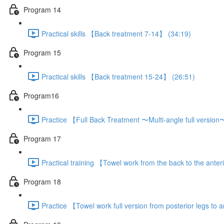
Program 14
Practical skills 【Back treatment 7-14】 (34:19)
Program 15
Practical skills 【Back treatment 15-24】 (26:51)
Program16
Practice 【Full Back Treatment 〜Multi-angle full versio
Program 17
Practical training 【Towel work from the back to the anter
Program 18
Practice 【Towel work full version from posterior legs to a