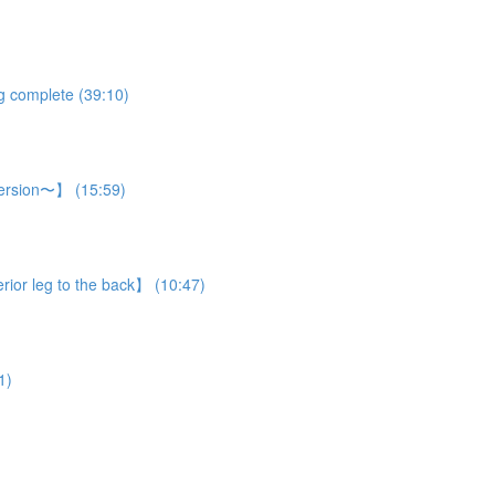
eg complete (39:10)
 version〜】 (15:59)
rior leg to the back】 (10:47)
1)