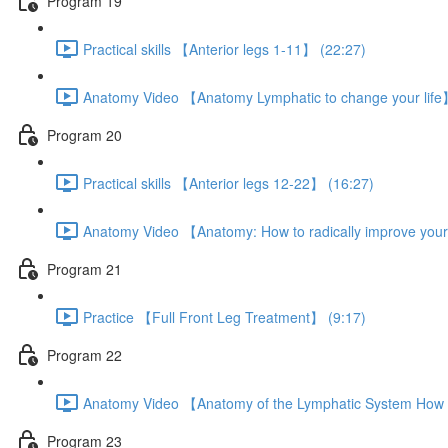
Program 19
Practical skills 【Anterior legs 1-11】 (22:27)
Anatomy Video 【Anatomy Lymphatic to change your life
Program 20
Practical skills 【Anterior legs 12-22】 (16:27)
Anatomy Video 【Anatomy: How to radically improve your
Program 21
Practice 【Full Front Leg Treatment】 (9:17)
Program 22
Anatomy Video 【Anatomy of the Lymphatic System How t
Program 23