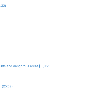
:32)
 points and dangerous areas】 (9:29)
】 (25:09)