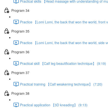
Practical skills 【Head massage with understanding of m
Program 34
Practice 【Lomi Lomi, the back that won the world, front 
Program 35
Practice 【Lomi Lomi, the back that won the world, side 
Program 36
Practical skill 【Calf leg beautification technique】 (9:19)
Program 37
Practical training 【Calf weakening technique】 (7:20)
Program 38
Practical application 【3D kneading】 (9:13)