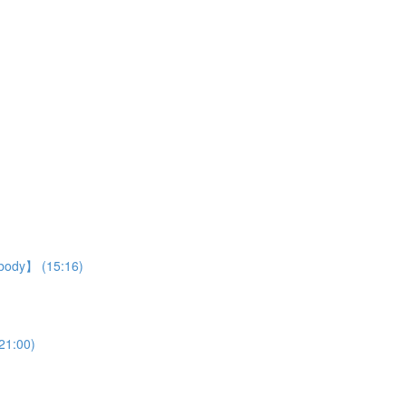
r body】 (15:16)
21:00)