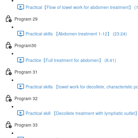
Practical【Flow of towel work for abdomen treatment】 (1
Program 29
Practical skills 【Abdomen treatment 1-12】 (23:24)
Program30
Practice【Full treatment for abdomen】 (8:41)
Program 31
Practical skills 【towel work for decollete, characteristic
Program 32
Practical skill 【Decollete treatment with lymphatic outlet
Program 33