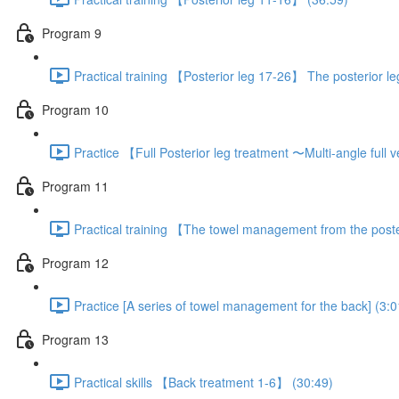
Program 9
Practical training 【Posterior leg 17-26】 The posterior l
Program 10
Practice 【Full Posterior leg treatment 〜Multi-angle full
Program 11
Practical training 【The towel management from the poste
Program 12
Practice [A series of towel management for the back] (3:0
Program 13
Practical skills 【Back treatment 1-6】 (30:49)