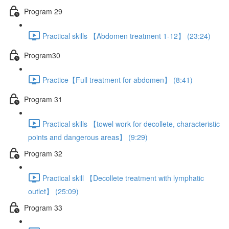
Program 29
Practical skills 【Abdomen treatment 1-12】 (23:24)
Program30
Practice【Full treatment for abdomen】 (8:41)
Program 31
Practical skills 【towel work for decollete, characteristic
points and dangerous areas】 (9:29)
Program 32
Practical skill 【Decollete treatment with lymphatic
outlet】 (25:09)
Program 33