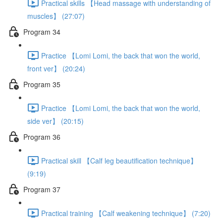
Practical skills 【Head massage with understanding of
muscles】 (27:07)
Program 34
Practice 【Lomi Lomi, the back that won the world,
front ver】 (20:24)
Program 35
Practice 【Lomi Lomi, the back that won the world,
side ver】 (20:15)
Program 36
Practical skill 【Calf leg beautification technique】
(9:19)
Program 37
Practical training 【Calf weakening technique】 (7:20)