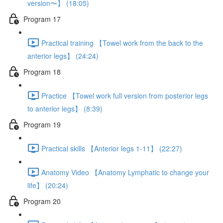
version〜】 (18:05)
Program 17
Practical training 【Towel work from the back to the
anterior legs】 (24:24)
Program 18
Practice 【Towel work full version from posterior legs
to anterior legs】 (8:39)
Program 19
Practical skills 【Anterior legs 1-11】 (22:27)
Anatomy Video 【Anatomy Lymphatic to change your
life】 (20:24)
Program 20