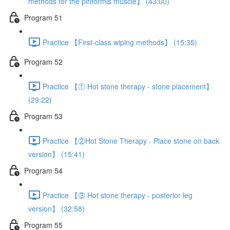
methods for the piriformis muscle】 (43:00)
Program 51
Practice 【First-class wiping methods】 (15:35)
Program 52
Practice 【① Hot stone therapy - stone placement】
(29:22)
Program 53
Practice 【②Hot Stone Therapy - Place stone on back
version】 (15:41)
Program 54
Practice 【③ Hot stone therapy - posterior leg
version】 (32:58)
Program 55