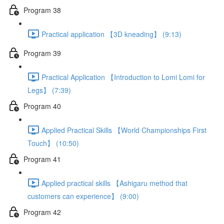
Program 38
Practical application 【3D kneading】 (9:13)
Program 39
Practical Application 【Introduction to Lomi Lomi for
Legs】 (7:39)
Program 40
Applied Practical Skills 【World Championships First
Touch】 (10:50)
Program 41
Applied practical skills 【Ashigaru method that
customers can experience】 (9:00)
Program 42