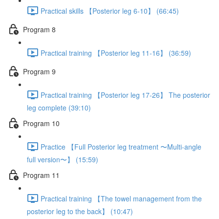
Practical skills 【Posterior leg 6-10】 (66:45)
Program 8
Practical training 【Posterior leg 11-16】 (36:59)
Program 9
Practical training 【Posterior leg 17-26】 The posterior
leg complete (39:10)
Program 10
Practice 【Full Posterior leg treatment 〜Multi-angle
full version〜】 (15:59)
Program 11
Practical training 【The towel management from the
posterior leg to the back】 (10:47)