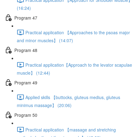
(16:24)
Program 47
Practical application 【Approaches to the psoas major
and minor muscles】 (14:07)
Program 48
Practical application【Approach to the levator scapulae
muscle】 (12:44)
Program 49
Applied skills 【buttocks, gluteus medius, gluteus
minimus massage】 (20:06)
Program 50
Practical application 【massage and stretching