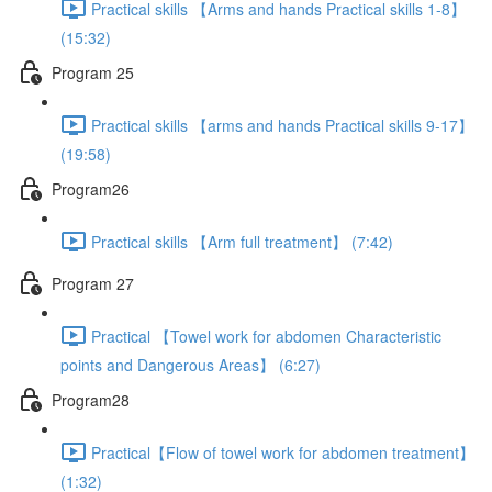
Practical skills 【Arms and hands Practical skills 1-8】
(15:32)
Program 25
Practical skills 【arms and hands Practical skills 9-17】
(19:58)
Program26
Practical skills 【Arm full treatment】 (7:42)
Program 27
Practical 【Towel work for abdomen Characteristic
points and Dangerous Areas】 (6:27)
Program28
Practical【Flow of towel work for abdomen treatment】
(1:32)