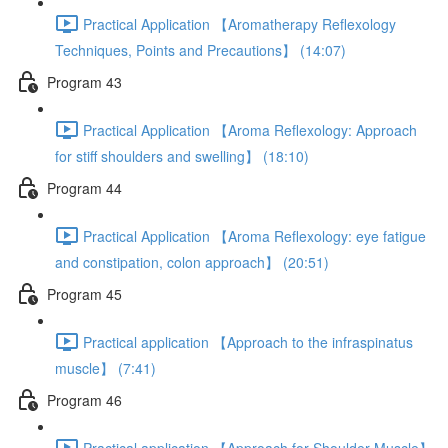
Practical Application 【Aromatherapy Reflexology
Techniques, Points and Precautions】 (14:07)
Program 43
Practical Application 【Aroma Reflexology: Approach
for stiff shoulders and swelling】 (18:10)
Program 44
Practical Application 【Aroma Reflexology: eye fatigue
and constipation, colon approach】 (20:51)
Program 45
Practical application 【Approach to the infraspinatus
muscle】 (7:41)
Program 46
Practical application 【Approach for Shoulder Muscle】