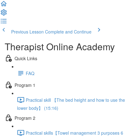
Previous Lesson
Complete and Continue
Therapist Online Academy
Quick Links
FAQ
Program 1
Practical skill 【The bed height and how to use the
lower body】 (15:16)
Program 2
Practical skills【Towel management 3 purposes 6