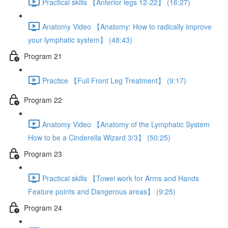
Practical skills 【Anterior legs 12-22】 (16:27)
Anatomy Video 【Anatomy: How to radically improve
your lymphatic system】 (48:43)
Program 21
Practice 【Full Front Leg Treatment】 (9:17)
Program 22
Anatomy Video 【Anatomy of the Lymphatic System
How to be a Cinderella Wizard 3/3】 (50:25)
Program 23
Practical skills 【Towel work for Arms and Hands
Feature points and Dangerous areas】 (9:25)
Program 24