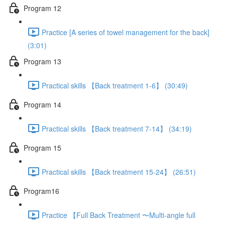
Program 12
Practice [A series of towel management for the back]
(3:01)
Program 13
Practical skills 【Back treatment 1-6】 (30:49)
Program 14
Practical skills 【Back treatment 7-14】 (34:19)
Program 15
Practical skills 【Back treatment 15-24】 (26:51)
Program16
Practice 【Full Back Treatment 〜Multi-angle full