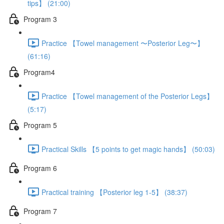
tips】 (21:00)
Program 3
Practice 【Towel management 〜Posterior Leg〜】
(61:16)
Program4
Practice 【Towel management of the Posterior Legs】
(5:17)
Program 5
Practical Skills 【5 points to get magic hands】 (50:03)
Program 6
Practical training 【Posterior leg 1-5】 (38:37)
Program 7