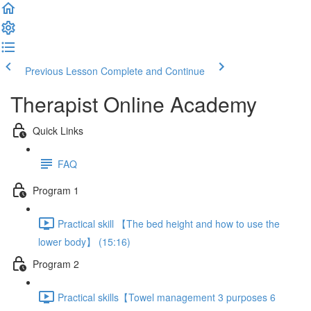
Previous Lesson
Complete and Continue
Therapist Online Academy
Quick Links
FAQ
Program 1
Practical skill 【The bed height and how to use the
lower body】 (15:16)
Program 2
Practical skills【Towel management 3 purposes 6