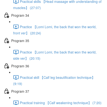
Practical skills 【Head massage with understanding of
muscles】 (27:07)
Program 34
Practice 【Lomi Lomi, the back that won the world,
front ver】 (20:24)
Program 35
Practice 【Lomi Lomi, the back that won the world,
side ver】 (20:15)
Program 36
Practical skill 【Calf leg beautification technique】
(9:19)
Program 37
Practical training 【Calf weakening technique】 (7:20)