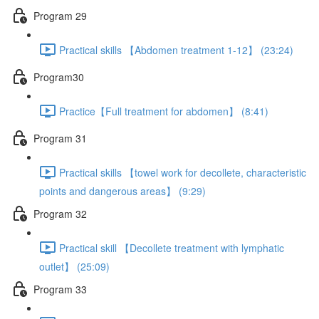
Program 29
Practical skills 【Abdomen treatment 1-12】 (23:24)
Program30
Practice【Full treatment for abdomen】 (8:41)
Program 31
Practical skills 【towel work for decollete, characteristic
points and dangerous areas】 (9:29)
Program 32
Practical skill 【Decollete treatment with lymphatic
outlet】 (25:09)
Program 33