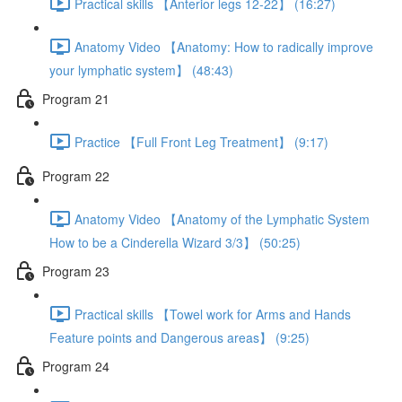
Practical skills 【Anterior legs 12-22】 (16:27)
Anatomy Video 【Anatomy: How to radically improve
your lymphatic system】 (48:43)
Program 21
Practice 【Full Front Leg Treatment】 (9:17)
Program 22
Anatomy Video 【Anatomy of the Lymphatic System
How to be a Cinderella Wizard 3/3】 (50:25)
Program 23
Practical skills 【Towel work for Arms and Hands
Feature points and Dangerous areas】 (9:25)
Program 24