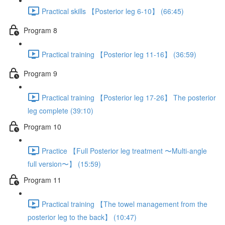
Practical skills 【Posterior leg 6-10】 (66:45)
Program 8
Practical training 【Posterior leg 11-16】 (36:59)
Program 9
Practical training 【Posterior leg 17-26】 The posterior
leg complete (39:10)
Program 10
Practice 【Full Posterior leg treatment 〜Multi-angle
full version〜】 (15:59)
Program 11
Practical training 【The towel management from the
posterior leg to the back】 (10:47)