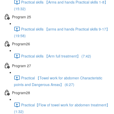
Practical skills 【Arms and hands Practical skills 1-8】
(15:32)
Program 25
Practical skills 【arms and hands Practical skills 9-17】
(19:58)
Program26
Practical skills 【Arm full treatment】 (7:42)
Program 27
Practical 【Towel work for abdomen Characteristic
points and Dangerous Areas】 (6:27)
Program28
Practical【Flow of towel work for abdomen treatment】
(1:32)