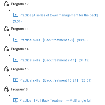
Program 12
Practice [A series of towel management for the back]
(3:01)
Program 13
Practical skills 【Back treatment 1-6】 (30:49)
Program 14
Practical skills 【Back treatment 7-14】 (34:19)
Program 15
Practical skills 【Back treatment 15-24】 (26:51)
Program16
Practice 【Full Back Treatment 〜Multi-angle full