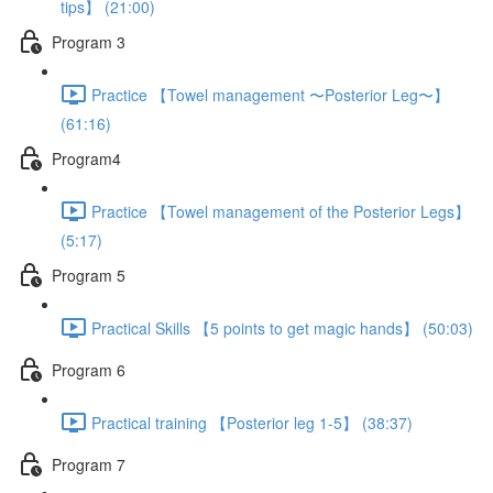
tips】 (21:00)
Program 3
Practice 【Towel management 〜Posterior Leg〜】
(61:16)
Program4
Practice 【Towel management of the Posterior Legs】
(5:17)
Program 5
Practical Skills 【5 points to get magic hands】 (50:03)
Program 6
Practical training 【Posterior leg 1-5】 (38:37)
Program 7