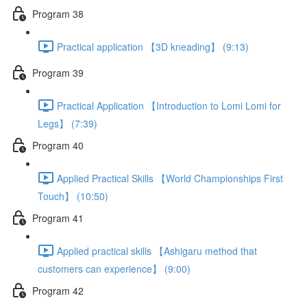
Program 38
Practical application 【3D kneading】 (9:13)
Program 39
Practical Application 【Introduction to Lomi Lomi for
Legs】 (7:39)
Program 40
Applied Practical Skills 【World Championships First
Touch】 (10:50)
Program 41
Applied practical skills 【Ashigaru method that
customers can experience】 (9:00)
Program 42