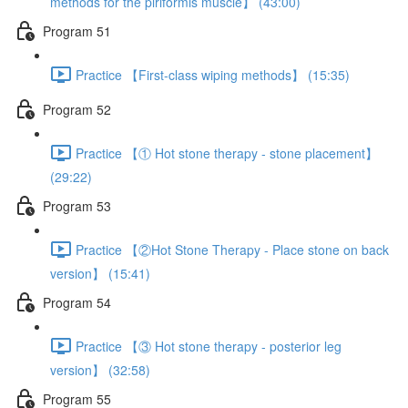
methods for the piriformis muscle】 (43:00)
Program 51
Practice 【First-class wiping methods】 (15:35)
Program 52
Practice 【① Hot stone therapy - stone placement】
(29:22)
Program 53
Practice 【②Hot Stone Therapy - Place stone on back
version】 (15:41)
Program 54
Practice 【③ Hot stone therapy - posterior leg
version】 (32:58)
Program 55