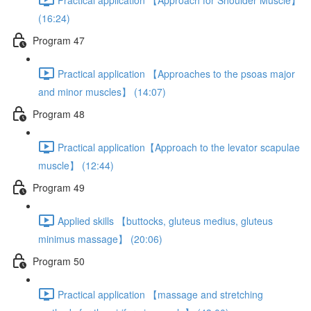
(16:24)
Program 47
Practical application 【Approaches to the psoas major
and minor muscles】 (14:07)
Program 48
Practical application【Approach to the levator scapulae
muscle】 (12:44)
Program 49
Applied skills 【buttocks, gluteus medius, gluteus
minimus massage】 (20:06)
Program 50
Practical application 【massage and stretching