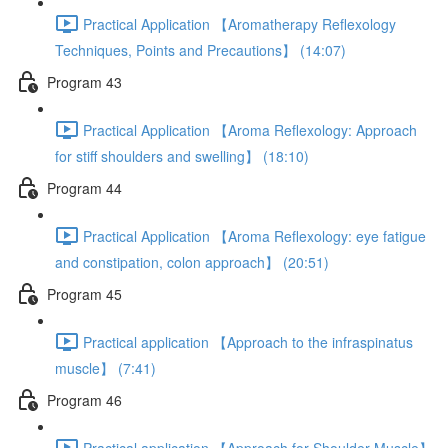
Practical Application 【Aromatherapy Reflexology
Techniques, Points and Precautions】 (14:07)
Program 43
Practical Application 【Aroma Reflexology: Approach
for stiff shoulders and swelling】 (18:10)
Program 44
Practical Application 【Aroma Reflexology: eye fatigue
and constipation, colon approach】 (20:51)
Program 45
Practical application 【Approach to the infraspinatus
muscle】 (7:41)
Program 46
Practical application 【Approach for Shoulder Muscle】