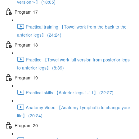
version〜】 (18:05)
Program 17
Practical training 【Towel work from the back to the
anterior legs】 (24:24)
Program 18
Practice 【Towel work full version from posterior legs
to anterior legs】 (8:39)
Program 19
Practical skills 【Anterior legs 1-11】 (22:27)
Anatomy Video 【Anatomy Lymphatic to change your
life】 (20:24)
Program 20