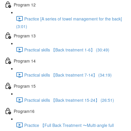
Program 12
Practice [A series of towel management for the back]
(3:01)
Program 13
Practical skills 【Back treatment 1-6】 (30:49)
Program 14
Practical skills 【Back treatment 7-14】 (34:19)
Program 15
Practical skills 【Back treatment 15-24】 (26:51)
Program16
Practice 【Full Back Treatment 〜Multi-angle full