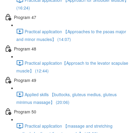
(16:24)
Program 47
Practical application 【Approaches to the psoas major
and minor muscles】 (14:07)
Program 48
Practical application【Approach to the levator scapulae
muscle】 (12:44)
Program 49
Applied skills 【buttocks, gluteus medius, gluteus
minimus massage】 (20:06)
Program 50
Practical application 【massage and stretching