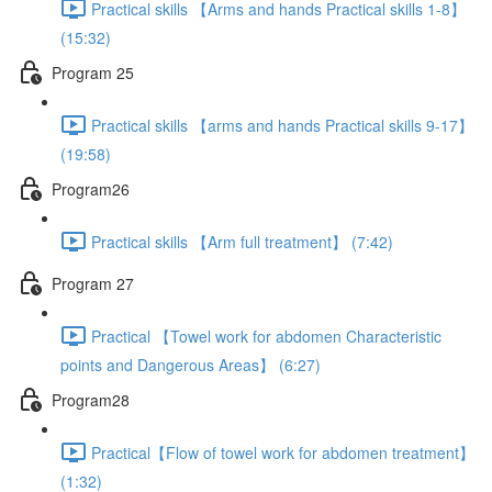
Practical skills 【Arms and hands Practical skills 1-8】
(15:32)
Program 25
Practical skills 【arms and hands Practical skills 9-17】
(19:58)
Program26
Practical skills 【Arm full treatment】 (7:42)
Program 27
Practical 【Towel work for abdomen Characteristic
points and Dangerous Areas】 (6:27)
Program28
Practical【Flow of towel work for abdomen treatment】
(1:32)