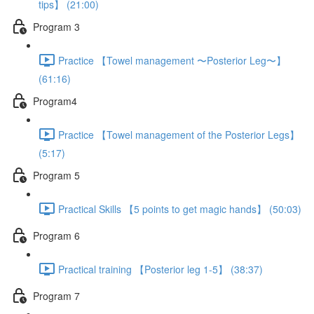
tips】 (21:00)
Program 3
Practice 【Towel management 〜Posterior Leg〜】
(61:16)
Program4
Practice 【Towel management of the Posterior Legs】
(5:17)
Program 5
Practical Skills 【5 points to get magic hands】 (50:03)
Program 6
Practical training 【Posterior leg 1-5】 (38:37)
Program 7