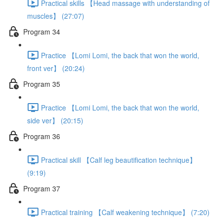
Practical skills 【Head massage with understanding of
muscles】 (27:07)
Program 34
Practice 【Lomi Lomi, the back that won the world,
front ver】 (20:24)
Program 35
Practice 【Lomi Lomi, the back that won the world,
side ver】 (20:15)
Program 36
Practical skill 【Calf leg beautification technique】
(9:19)
Program 37
Practical training 【Calf weakening technique】 (7:20)