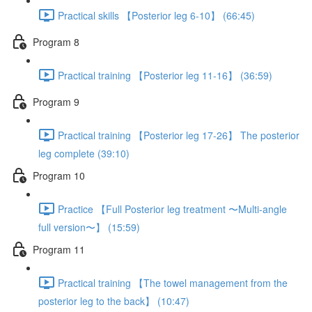
Practical skills 【Posterior leg 6-10】 (66:45)
Program 8
Practical training 【Posterior leg 11-16】 (36:59)
Program 9
Practical training 【Posterior leg 17-26】 The posterior
leg complete (39:10)
Program 10
Practice 【Full Posterior leg treatment 〜Multi-angle
full version〜】 (15:59)
Program 11
Practical training 【The towel management from the
posterior leg to the back】 (10:47)