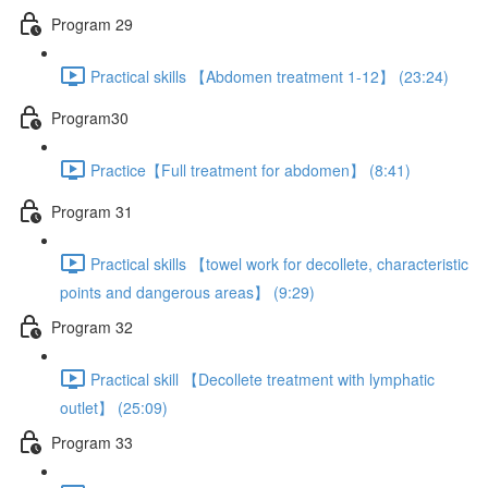
Program 29
Practical skills 【Abdomen treatment 1-12】 (23:24)
Program30
Practice【Full treatment for abdomen】 (8:41)
Program 31
Practical skills 【towel work for decollete, characteristic
points and dangerous areas】 (9:29)
Program 32
Practical skill 【Decollete treatment with lymphatic
outlet】 (25:09)
Program 33