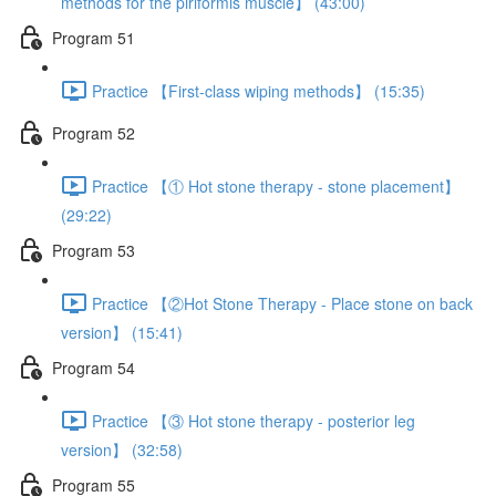
methods for the piriformis muscle】 (43:00)
Program 51
Practice 【First-class wiping methods】 (15:35)
Program 52
Practice 【① Hot stone therapy - stone placement】
(29:22)
Program 53
Practice 【②Hot Stone Therapy - Place stone on back
version】 (15:41)
Program 54
Practice 【③ Hot stone therapy - posterior leg
version】 (32:58)
Program 55