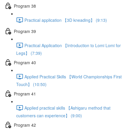
Program 38
Practical application 【3D kneading】 (9:13)
Program 39
Practical Application 【Introduction to Lomi Lomi for
Legs】 (7:39)
Program 40
Applied Practical Skills 【World Championships First
Touch】 (10:50)
Program 41
Applied practical skills 【Ashigaru method that
customers can experience】 (9:00)
Program 42