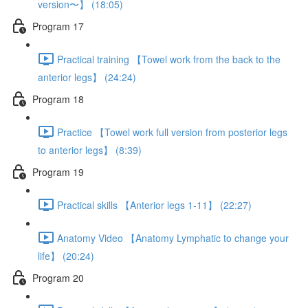
version〜】 (18:05)
Program 17
Practical training 【Towel work from the back to the
anterior legs】 (24:24)
Program 18
Practice 【Towel work full version from posterior legs
to anterior legs】 (8:39)
Program 19
Practical skills 【Anterior legs 1-11】 (22:27)
Anatomy Video 【Anatomy Lymphatic to change your
life】 (20:24)
Program 20