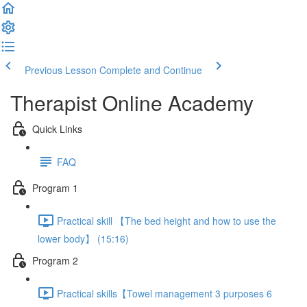
Previous Lesson
Complete and Continue
Therapist Online Academy
Quick Links
FAQ
Program 1
Practical skill 【The bed height and how to use the
lower body】 (15:16)
Program 2
Practical skills【Towel management 3 purposes 6