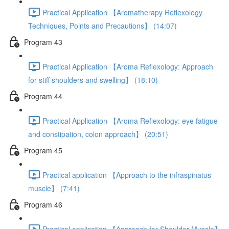
Practical Application 【Aromatherapy Reflexology
Techniques, Points and Precautions】 (14:07)
Program 43
Practical Application 【Aroma Reflexology: Approach
for stiff shoulders and swelling】 (18:10)
Program 44
Practical Application 【Aroma Reflexology: eye fatigue
and constipation, colon approach】 (20:51)
Program 45
Practical application 【Approach to the infraspinatus
muscle】 (7:41)
Program 46
Practical application 【Approach for Shoulder Muscle】