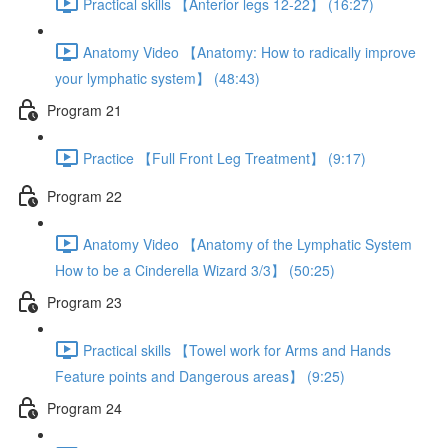
Practical skills 【Anterior legs 12-22】 (16:27)
Anatomy Video 【Anatomy: How to radically improve
your lymphatic system】 (48:43)
Program 21
Practice 【Full Front Leg Treatment】 (9:17)
Program 22
Anatomy Video 【Anatomy of the Lymphatic System
How to be a Cinderella Wizard 3/3】 (50:25)
Program 23
Practical skills 【Towel work for Arms and Hands
Feature points and Dangerous areas】 (9:25)
Program 24