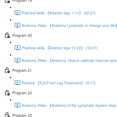
Program 19
Practical skills 【Anterior legs 1-11】 (22:27)
Anatomy Video 【Anatomy Lymphatic to change your life
Program 20
Practical skills 【Anterior legs 12-22】 (16:27)
Anatomy Video 【Anatomy: How to radically improve your
Program 21
Practice 【Full Front Leg Treatment】 (9:17)
Program 22
Anatomy Video 【Anatomy of the Lymphatic System How t
Program 23