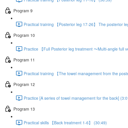
Program 9
Practical training 【Posterior leg 17-26】 The posterior l
Program 10
Practice 【Full Posterior leg treatment 〜Multi-angle full
Program 11
Practical training 【The towel management from the poste
Program 12
Practice [A series of towel management for the back] (3:0
Program 13
Practical skills 【Back treatment 1-6】 (30:49)