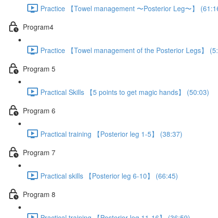
Practice 【Towel management 〜Posterior Leg〜】 (61:1
Program4
Practice 【Towel management of the Posterior Legs】 (5
Program 5
Practical Skills 【5 points to get magic hands】 (50:03)
Program 6
Practical training 【Posterior leg 1-5】 (38:37)
Program 7
Practical skills 【Posterior leg 6-10】 (66:45)
Program 8
Practical training 【Posterior leg 11-16】 (36:59)