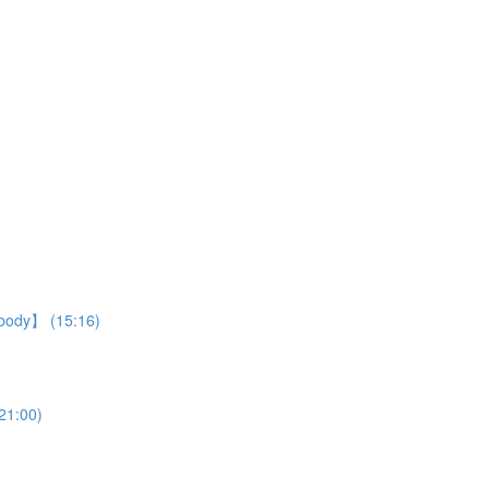
r body】 (15:16)
21:00)