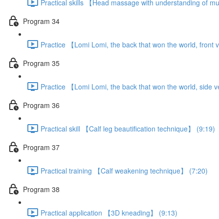
Practical skills 【Head massage with understanding of m
Program 34
Practice 【Lomi Lomi, the back that won the world, front 
Program 35
Practice 【Lomi Lomi, the back that won the world, side 
Program 36
Practical skill 【Calf leg beautification technique】 (9:19)
Program 37
Practical training 【Calf weakening technique】 (7:20)
Program 38
Practical application 【3D kneading】 (9:13)