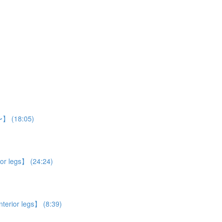
n〜】 (18:05)
ior legs】 (24:24)
nterior legs】 (8:39)