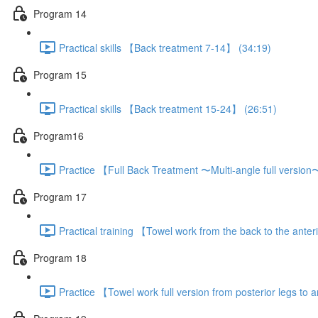
Program 14
Practical skills 【Back treatment 7-14】 (34:19)
Program 15
Practical skills 【Back treatment 15-24】 (26:51)
Program16
Practice 【Full Back Treatment 〜Multi-angle full versio
Program 17
Practical training 【Towel work from the back to the anter
Program 18
Practice 【Towel work full version from posterior legs to a