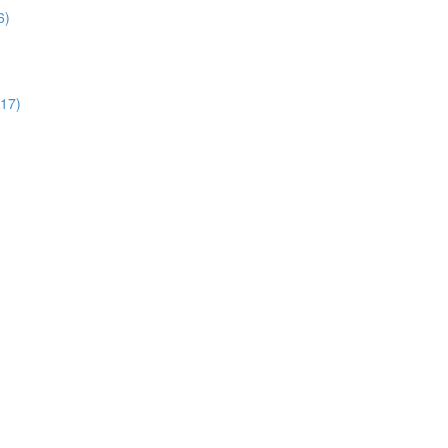
6)
:17)