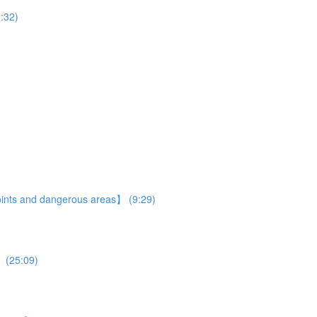
:32)
 points and dangerous areas】 (9:29)
】 (25:09)