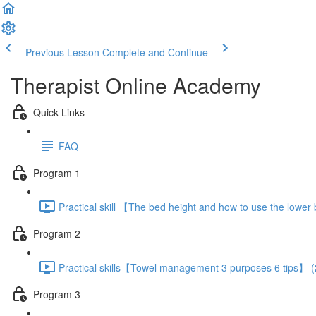
Previous Lesson
Complete and Continue
Therapist Online Academy
Quick Links
FAQ
Program 1
Practical skill 【The bed height and how to use the lowe
Program 2
Practical skills【Towel management 3 purposes 6 tips】 (
Program 3