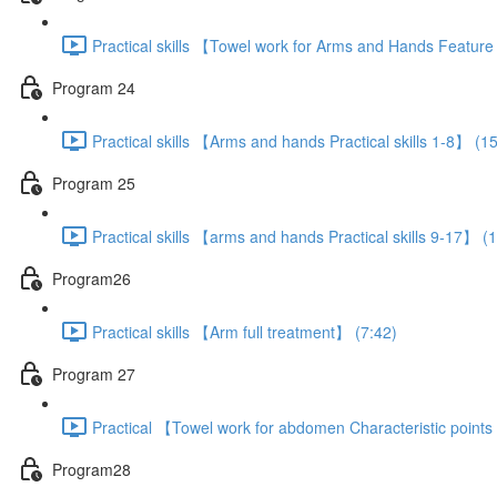
Practical skills 【Towel work for Arms and Hands Featur
Program 24
Practical skills 【Arms and hands Practical skills 1-8】 (1
Program 25
Practical skills 【arms and hands Practical skills 9-17】 (
Program26
Practical skills 【Arm full treatment】 (7:42)
Program 27
Practical 【Towel work for abdomen Characteristic point
Program28