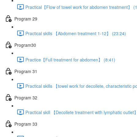
Practical【Flow of towel work for abdomen treatment】 (1
Program 29
Practical skills 【Abdomen treatment 1-12】 (23:24)
Program30
Practice【Full treatment for abdomen】 (8:41)
Program 31
Practical skills 【towel work for decollete, characteristic
Program 32
Practical skill 【Decollete treatment with lymphatic outlet
Program 33