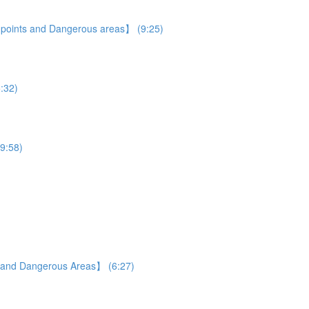
e points and Dangerous areas】 (9:25)
5:32)
19:58)
s and Dangerous Areas】 (6:27)