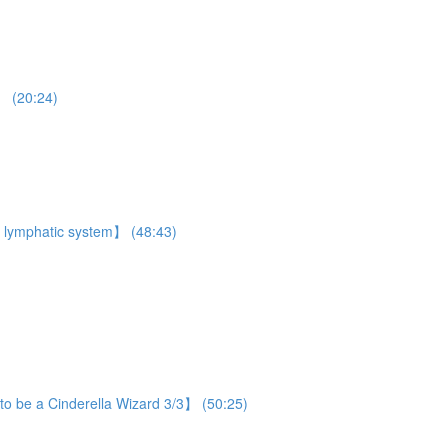
】 (20:24)
 lymphatic system】 (48:43)
o be a Cinderella Wizard 3/3】 (50:25)