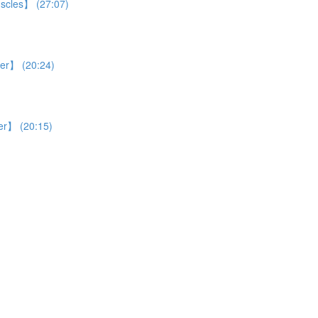
uscles】 (27:07)
ver】 (20:24)
ver】 (20:15)