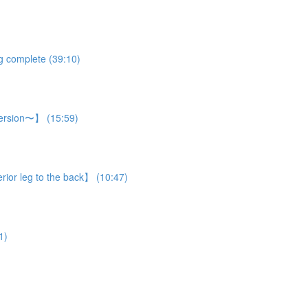
eg complete (39:10)
 version〜】 (15:59)
rior leg to the back】 (10:47)
1)