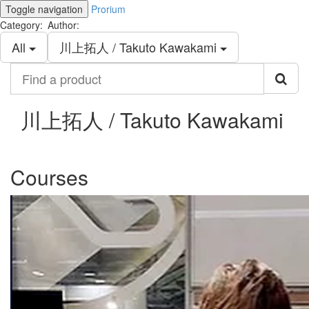
Toggle navigation
Prorium
Category:
Author:
All
川上拓人 / Takuto Kawakami
Find
a
product
川上拓人 / Takuto Kawakami
Courses