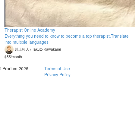
Therapist Online Academy
Everything you need to know to become a top therapist.Translate
into multiple languages
川上拓人 / Takuto Kawakami
$55/month
© Prorium 2026
Terms of Use
Privacy Policy