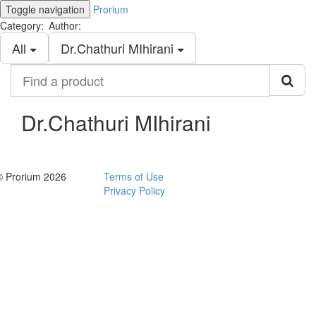
Toggle navigation
Prorium
Category:
Author:
All
Dr.Chathuri MIhirani
Find
a
product
Dr.Chathuri MIhirani
© Prorium 2026
Terms of Use
Privacy Policy